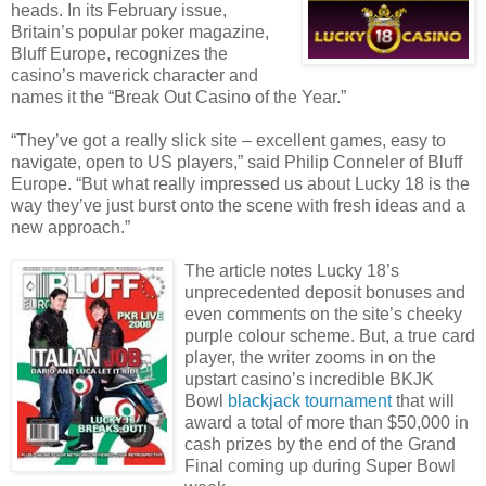
heads. In its February issue,
Britain’s popular poker magazine,
Bluff Europe, recognizes the
casino’s maverick character and
names it the “Break Out Casino of the Year.”
“They’ve got a really slick site – excellent games, easy to
navigate, open to US players,” said Philip Conneler of Bluff
Europe. “But what really impressed us about Lucky 18 is the
way they’ve just burst onto the scene with fresh ideas and a
new approach.”
The article notes Lucky 18’s
unprecedented deposit bonuses and
even comments on the site’s cheeky
purple colour scheme. But, a true card
player, the writer zooms in on the
upstart casino’s incredible BKJK
Bowl
blackjack tournament
that will
award a total of more than $50,000 in
cash prizes by the end of the Grand
Final coming up during Super Bowl