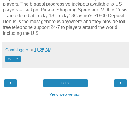
players. The biggest progressive jackpots available to US
players -- Jackpot Pinata, Shopping Spree and Midlife Crisis
-- are offered at Lucky 18. Lucky18Casino’s $1800 Deposit
Bonus is the most generous anywhere and they provide toll-
free telephone support 24-7 to players around the world
including the U.S.
Gamblogger
at
11:25 AM
Share
‹
›
Home
View web version