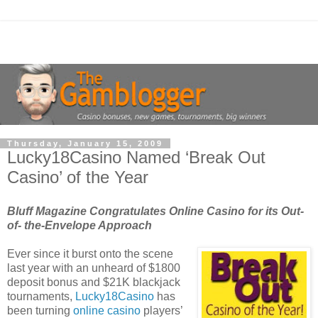
Thursday, January 15, 2009
Lucky18Casino Named ‘Break Out
Casino’ of the Year
Bluff Magazine Congratulates Online Casino for its Out-
of- the-Envelope Approach
Ever since it burst onto the scene
last year with an unheard of $1800
deposit bonus and $21K blackjack
tournaments,
Lucky18Casino
has
been turning
online casino
players’