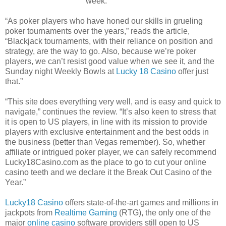
week.
“As poker players who have honed our skills in grueling
poker tournaments over the years,” reads the article,
“Blackjack tournaments, with their reliance on position and
strategy, are the way to go. Also, because we’re poker
players, we can’t resist good value when we see it, and the
Sunday night Weekly Bowls at
Lucky 18 Casino
offer just
that.”
“This site does everything very well, and is easy and quick to
navigate,” continues the review. “It’s also keen to stress that
it is open to US players, in line with its mission to provide
players with exclusive entertainment and the best odds in
the business (better than Vegas remember). So, whether
affiliate or intrigued poker player, we can safely recommend
Lucky18Casino.com as the place to go to cut your online
casino teeth and we declare it the Break Out Casino of the
Year.”
Lucky18 Casino
offers state-of-the-art games and millions in
jackpots from
Realtime Gaming
(RTG), the only one of the
major
online casino
software providers still open to US