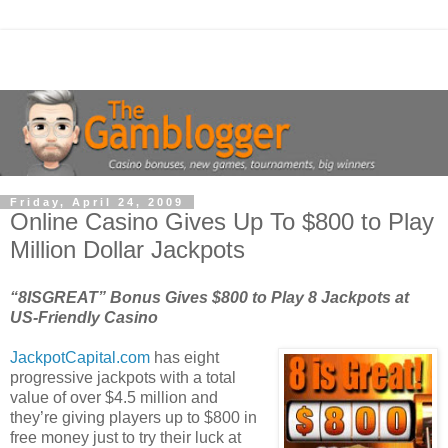
Friday, April 24, 2009
Online Casino Gives Up To $800 to Play
Million Dollar Jackpots
“8ISGREAT” Bonus Gives $800 to Play 8 Jackpots at
US-Friendly Casino
JackpotCapital.com
has eight
progressive jackpots with a total
value of over $4.5 million and
they’re giving players up to $800 in
free money just to try their luck at