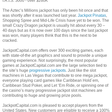
I.R.I.S. 3000 - over $260K
The Aztec’s Millions jackpot has only been hit once and that
was shortly after it was launched last year.
Jackpot Pinatas
,
Shopping Spree and Mid-Life Crisis have yet to be won. The
small Crazy Dragon jackpot is usually hit about every 30 –
40 days but as it is now over 100 days since the last jackpot
was won, many players think that this is the next to be
cracked.
JackpotCapital.com offers over 300 exciting games, each
with state-of-the art graphics and sound to provide a unique
gaming experience. Not surprisingly, the most popular
games at JackpotCapital.com are the large selection tied to
the site’s huge
progressive jackpots
. Just like the slot
machines in Las Vegas that contribute to one mega jackpot,
everyone playing card games like Caribbean Hold´em,
Caribbean Stud Poker, and Let ‘Em Ride, or spinning one of
the casino’s many progressive jackpot slot machines are
contributing to huge and growing prize pools.
JackpotCapital.com is pleased to accept players from the
United States. New customers are eligible to receive a 100%