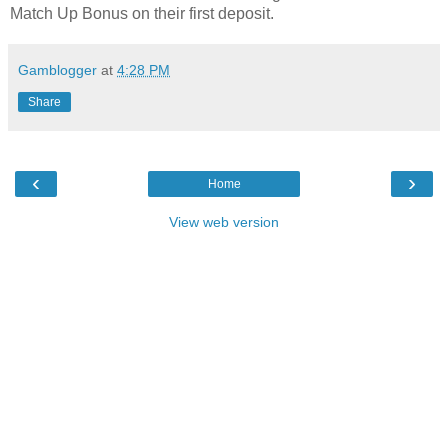
Match Up Bonus on their first deposit.
Gamblogger
at
4:28 PM
Share
‹
›
Home
View web version