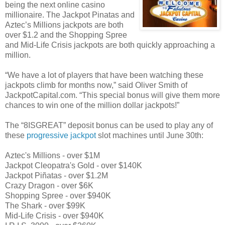
being the next online casino
millionaire. The Jackpot Pinatas and
Aztec’s Millions jackpots are both
over $1.2 and the Shopping Spree
and Mid-Life Crisis jackpots are both quickly approaching a
million.
“We have a lot of players that have been watching these
jackpots climb for months now,” said Oliver Smith of
JackpotCapital.com. “This special bonus will give them more
chances to win one of the million dollar jackpots!”
The “8ISGREAT” deposit bonus can be used to play any of
these
progressive jackpot
slot machines until June 30th:
Aztec's Millions - over $1M
Jackpot Cleopatra's Gold - over $140K
Jackpot Piñatas - over $1.2M
Crazy Dragon - over $6K
Shopping Spree - over $940K
The Shark - over $99K
Mid-Life Crisis - over $940K