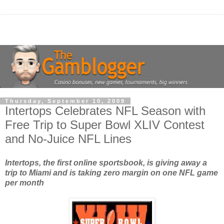
Thursday, September 10, 2009
Intertops Celebrates NFL Season with
Free Trip to Super Bowl XLIV Contest
and No-Juice NFL Lines
Intertops, the first online sportsbook, is giving away a
trip to Miami and is taking zero margin on one NFL game
per month