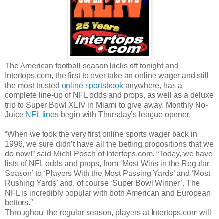
The American football season kicks off tonight and
Intertops.com, the first to ever take an online wager and still
the most trusted
online sportsbook
anywhere, has a
complete line-up of NFL odds and props, as well as a deluxe
trip to Super Bowl XLIV in Miami to give away. Monthly No-
Juice
NFL lines
begin with Thursday’s league opener.
“When we took the very first online sports wager back in
1996, we sure didn’t have all the betting propositions that we
do now!” said Michl Posch of Intertops.com. “Today, we have
lists of NFL odds and props, from ‘Most Wins in the Regular
Season’ to ‘Players With the Most Passing Yards’ and ‘Most
Rushing Yards’ and, of course ‘Super Bowl Winner’. The
NFL is incredibly popular with both American and European
bettors.”
Throughout the regular season, players at Intertops.com will