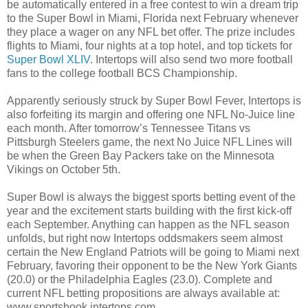
be automatically entered in a free contest to win a dream trip
to the Super Bowl in Miami, Florida next February whenever
they place a wager on any NFL bet offer. The prize includes
flights to Miami, four nights at a top hotel, and top tickets for
Super Bowl XLIV
. Intertops will also send two more football
fans to the college football BCS Championship.
Apparently seriously struck by Super Bowl Fever, Intertops is
also forfeiting its margin and offering one NFL No-Juice line
each month. After tomorrow’s Tennessee Titans vs
Pittsburgh Steelers game, the next No Juice NFL Lines will
be when the Green Bay Packers take on the Minnesota
Vikings on October 5th.
Super Bowl is always the biggest sports betting event of the
year and the excitement starts building with the first kick-off
each September. Anything can happen as the NFL season
unfolds, but right now Intertops oddsmakers seem almost
certain the New England Patriots will be going to Miami next
February, favoring their opponent to be the New York Giants
(20.0) or the Philadelphia Eagles (23.0). Complete and
current NFL betting propositions are always available at:
www.sportsbook.intertops.com.