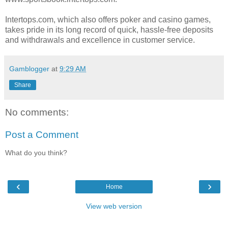
Intertops.com, which also offers poker and casino games,
takes pride in its long record of quick, hassle-free deposits
and withdrawals and excellence in customer service.
Gamblogger
at
9:29 AM
Share
No comments:
Post a Comment
What do you think?
‹
›
Home
View web version