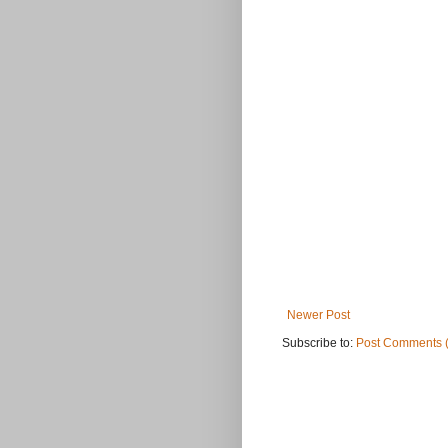
Newer Post
Subscribe to:
Post Comments 