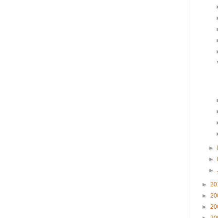
►
►
►
►
20
►
20
►
20