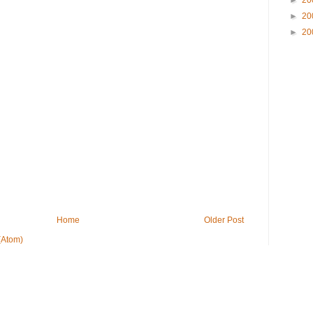
►
20
►
20
►
20
Home
Older Post
(Atom)