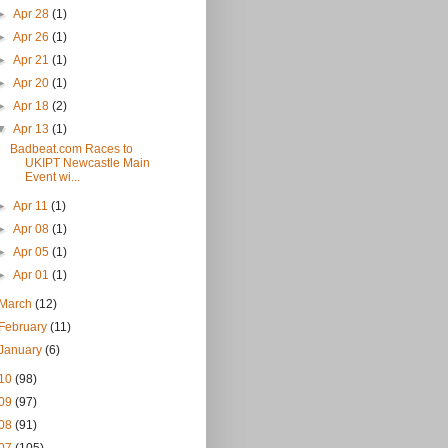
►
Apr 28
(1)
►
Apr 26
(1)
►
Apr 21
(1)
►
Apr 20
(1)
►
Apr 18
(2)
▼
Apr 13
(1)
Badbeat.com Races to
UKIPT Newcastle Main
Event wi...
►
Apr 11
(1)
►
Apr 08
(1)
►
Apr 05
(1)
►
Apr 01
(1)
March
(12)
February
(11)
January
(6)
10
(98)
09
(97)
08
(91)