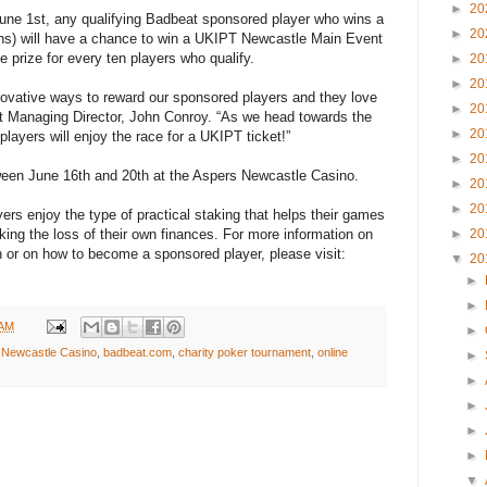
►
20
ne 1st, any qualifying Badbeat sponsored player who wins a
►
20
tens) will have a chance to win a UKIPT Newcastle Main Event
e prize for every ten players who qualify.
►
20
►
20
novative ways to reward our sponsored players and they love
►
20
t Managing Director, John Conroy. “As we head towards the
►
20
layers will enjoy the race for a UKIPT ticket!”
►
20
een June 16th and 20th at the Aspers Newcastle Casino.
►
20
►
20
s enjoy the type of practical staking that helps their games
sking the loss of their own finances. For more information on
►
20
 or on how to become a sponsored player, please visit:
▼
20
►
►
 AM
►
 Newcastle Casino
,
badbeat.com
,
charity poker tournament
,
online
►
►
►
►
►
▼