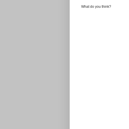
What do you think?