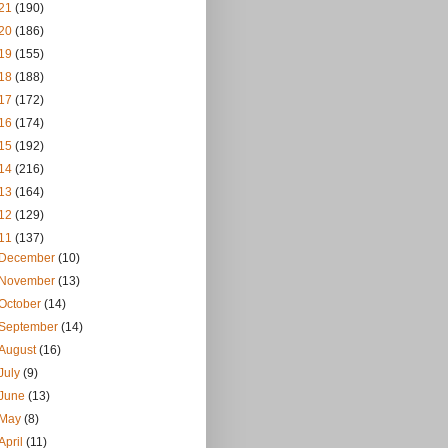
21
(190)
20
(186)
19
(155)
18
(188)
17
(172)
16
(174)
15
(192)
14
(216)
13
(164)
12
(129)
11
(137)
December
(10)
November
(13)
October
(14)
September
(14)
August
(16)
July
(9)
June
(13)
May
(8)
April
(11)