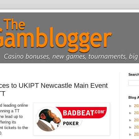
Searc
es to UKIPT Newcastle Main Event
TT
Blog A
d leading online
►
20
unning a TT
►
20
he lead up to
►
20
fering its
►
20
t tickets to the
0.
►
20