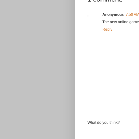
Anonymous
7:50 A
The new online games
Reply
What do you think?