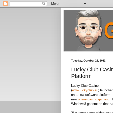
Tuesday, October 25, 2011
Lucky Club Casi
Platform
Lucky Club Casino
(
www.luckyclub.eu
) launche
on a new software platform to
new
online casino games
. T
Windows8 generation that has
“We wanted something new an