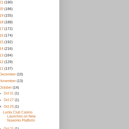
21
(190)
20
(186)
19
(155)
18
(188)
17
(172)
16
(174)
15
(192)
14
(216)
13
(164)
12
(129)
11
(137)
December
(10)
November
(13)
October
(14)
►
Oct 31
(1)
►
Oct 27
(1)
▼
Oct 25
(1)
Lucky Club Casino
Launches on New
Nuworks Platform
►
Oct 21
(1)