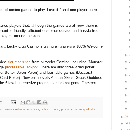
et of casino games to play. Love it!” said one player on re-
es players that, although the games are all new, there is
ment to friendly, efficient customer service and hassle-free
 players around the world.
start, Lucky Club Casino is giving all players a 100% Welcome
►
►
ideo
slot machines
from Nuworks Gaming, including “Monster
rge
progressive jackpot
. There are also three video poker
►
r Better, Joker Poker) and four table games (Baccarat,
►
i Card Poker). New online slots African Skies, Greek Goddess
►
e 5-level, interactive progressive jackpot game “Jackpot
►
►
►
AM
►
b
,
monster millions
,
nuworks
,
online casino
,
progressive jackpot
,
slot
►
20
►
20