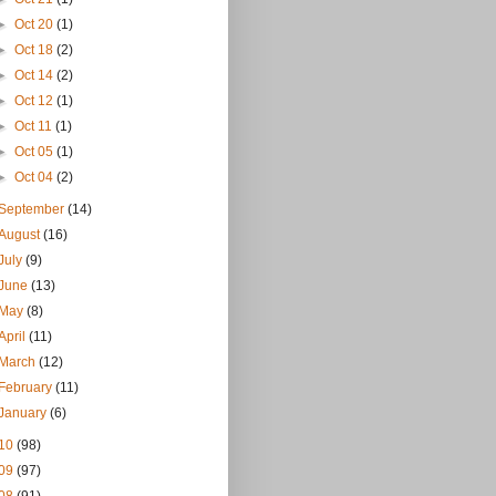
►
Oct 20
(1)
►
Oct 18
(2)
►
Oct 14
(2)
►
Oct 12
(1)
►
Oct 11
(1)
►
Oct 05
(1)
►
Oct 04
(2)
September
(14)
August
(16)
July
(9)
June
(13)
May
(8)
April
(11)
March
(12)
February
(11)
January
(6)
10
(98)
09
(97)