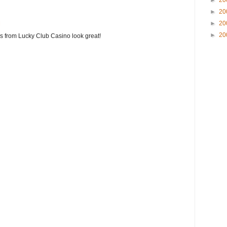
►
20
►
20
►
20
M
►
20
 from Lucky Club Casino look great!