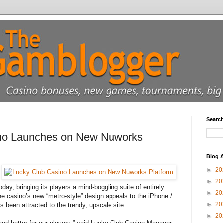
Searc
no Launches on New Nuworks
Blog A
►
20
d
►
20
day, bringing its players a mind-boggling suite of entirely
►
20
he casino’s new “metro-style” design appeals to the iPhone /
►
20
 been attracted to the trendy, upscale site.
►
20
d better for our players,” said Lucky Club Casino Manager