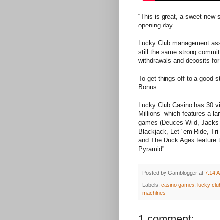
“This is great, a sweet new s
opening day.
Lucky Club management assur
still the same strong commit
withdrawals and deposits for
To get things off to a good 
Bonus.
Lucky Club Casino has 30 v
Millions” which features a la
games (Deuces Wild, Jacks o
Blackjack, Let ´em Ride, Tr
and The Duck Ages feature th
Pyramid”.
Posted by
Gamblogger
at
7:14 
Labels:
casino games
,
lucky clu
machines
1 comment: