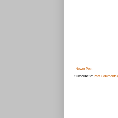
Newer Post
Subscribe to:
Post Comments 