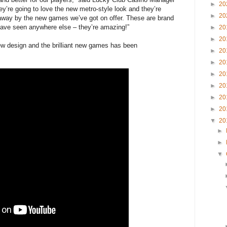
►
20
ey’re going to love the new metro-style look and they’re
►
20
 away by the new games we’ve got on offer. These are brand
ave seen anywhere else – they’re amazing!”
►
20
►
20
 new design and the brilliant new games has been
►
20
►
20
►
20
►
20
►
20
►
20
▼
20
►
►
▼