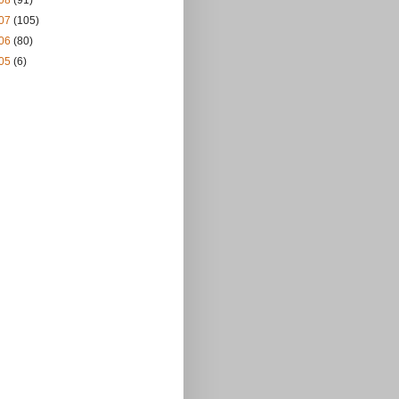
08
(91)
07
(105)
06
(80)
05
(6)