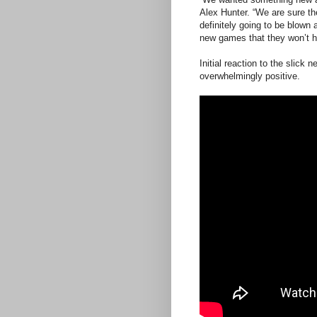
Alex Hunter. “We are sure th
definitely going to be blown
new games that they won’t h
Initial reaction to the slick
overwhelmingly positive.