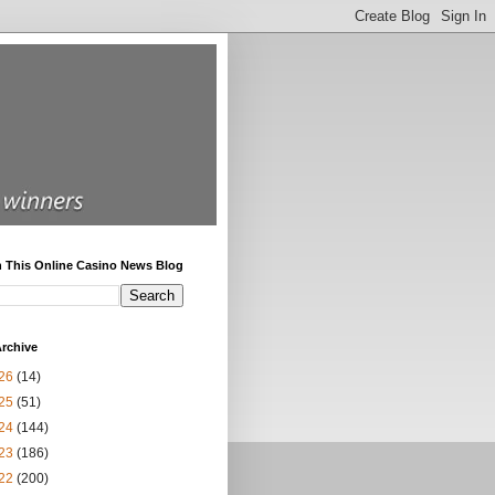
h This Online Casino News Blog
rchive
26
(14)
25
(51)
24
(144)
23
(186)
22
(200)