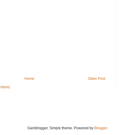
Home
Older Post
(Atom)
Gamblogger. Simple theme. Powered by
Blogger
.