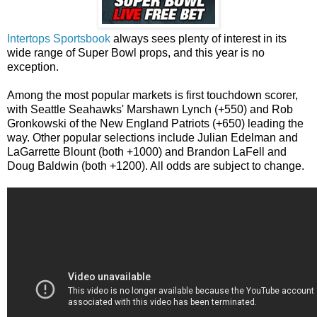
Intertops Sportsbook
always sees plenty of interest in its
wide range of Super Bowl props, and this year is no
exception.
Among the most popular markets is first touchdown scorer,
with Seattle Seahawks' Marshawn Lynch (+550) and Rob
Gronkowski of the New England Patriots (+650) leading the
way. Other popular selections include Julian Edelman and
LaGarrette Blount (both +1000) and Brandon LaFell and
Doug Baldwin (both +1200). All odds are subject to change.