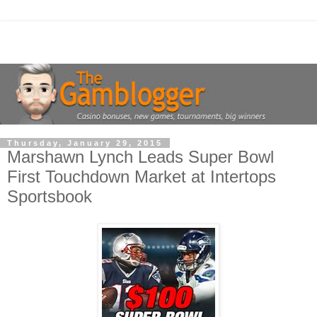
Thursday, January 29, 2015
Marshawn Lynch Leads Super Bowl
First Touchdown Market at Intertops
Sportsbook