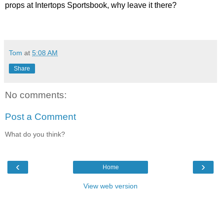
props at Intertops Sportsbook, why leave it there?
Tom
at
5:08 AM
Share
No comments:
Post a Comment
What do you think?
‹
›
Home
View web version