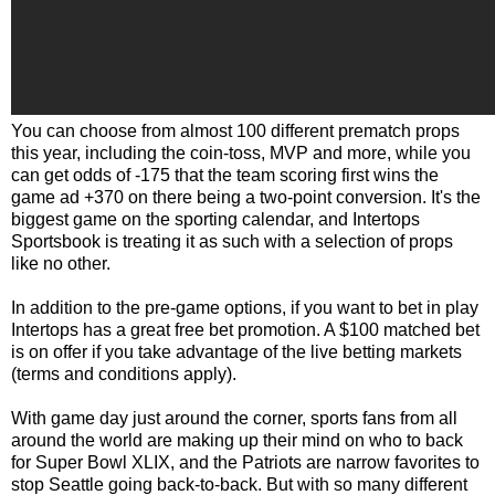
You can choose from almost 100 different prematch props
this year, including the coin-toss, MVP and more, while you
can get odds of -175 that the team scoring first wins the
game ad +370 on there being a two-point conversion. It's the
biggest game on the sporting calendar, and Intertops
Sportsbook is treating it as such with a selection of props
like no other.
In addition to the pre-game options, if you want to bet in play
Intertops has a great free bet promotion. A $100 matched bet
is on offer if you take advantage of the live betting markets
(terms and conditions apply).
With game day just around the corner, sports fans from all
around the world are making up their mind on who to back
for Super Bowl XLIX, and the Patriots are narrow favorites to
stop
Seattle
going back-to-back. But with so many different