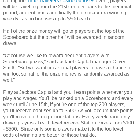
During the
Time Travelers casino bonuses
event, players
will be travelling from the 21st century, back to the medieval
period, ancient times and finally the dinosaur era winning
weekly casino bonuses up to $500 each.
Half of the prize money will go to players at the top of the
Scoreboard but the other half will be awarded in random
draws.
“Of course we like to reward frequent players with
Scoreboard prizes,” said Jackpot Capital manager Oliver
Smith. “But we want occasional players to have a chance to
win too, so half of the prize money is randomly awarded as
well.”
Play at Jackpot Capital and you'll earn points whenever you
play and wager. You'll be ranked on a Scoreboard and every
week until June 15th, if you're one of the top 200 players,
you'll receive bonuses up to $500. As you accumulate points
you'll move up through four stations. Every week, randomly
drawn players at each level receive Station Prizes from $100
- $500.
Since only some players make it to the top level,
odds of winning are better for those that do.