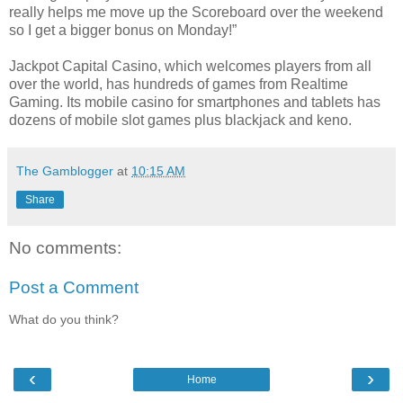
really helps me move up the Scoreboard over the weekend
so I get a bigger bonus on Monday!”
Jackpot Capital Casino, which welcomes players from all
over the world, has hundreds of games from Realtime
Gaming. Its mobile casino for smartphones and tablets has
dozens of mobile slot games plus blackjack and keno.
The Gamblogger
at
10:15 AM
Share
No comments:
Post a Comment
What do you think?
‹
›
Home