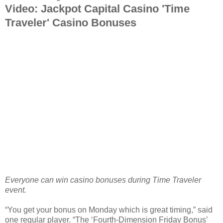
Video:
Jackpot Capital Casino 'Time
Traveler' Casino Bonuses
Everyone can win casino bonuses during Time Traveler
event.
“You get your bonus on Monday which is great timing,” said
one regular player. “The ‘Fourth-Dimension Friday Bonus’