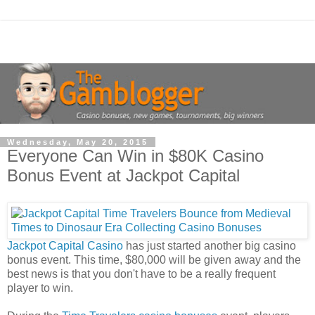
Wednesday, May 20, 2015
Everyone Can Win in $80K Casino
Bonus Event at Jackpot Capital
Jackpot Capital Casino
has just started another big casino
bonus event. This time, $80,000 will be given away and the
best news is that you don't have to be a really frequent
player to win.