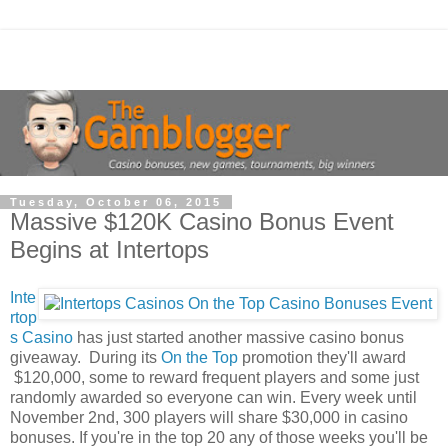
Tuesday, October 06, 2015
Massive $120K Casino Bonus Event
Begins at Intertops
Inte
rtop
s Casino
has just started another massive casino bonus
giveaway. During its
On the Top
promotion they'll award
$120,000, some to reward frequent players and some just
randomly awarded so everyone can win. Every week until
November 2nd, 300 players will share $30,000 in casino
bonuses. If you're in the top 20 any of those weeks you'll be