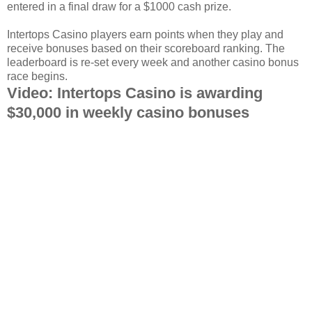
entered in a final draw for a $1000 cash prize.
Intertops Casino players earn points when they play and
receive bonuses based on their scoreboard ranking. The
leaderboard is re-set every week and another casino bonus
race begins.
Video:
Intertops Casino is awarding
$30,000 in weekly casino bonuses