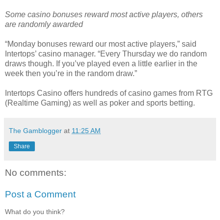
Some casino bonuses reward most active players, others
are randomly awarded
“Monday bonuses reward our most active players,” said
Intertops’ casino manager. “Every Thursday we do random
draws though. If you’ve played even a little earlier in the
week then you’re in the random draw.”
Intertops Casino offers hundreds of casino games from RTG
(Realtime Gaming) as well as poker and sports betting.
The Gamblogger
at
11:25 AM
Share
No comments:
Post a Comment
What do you think?