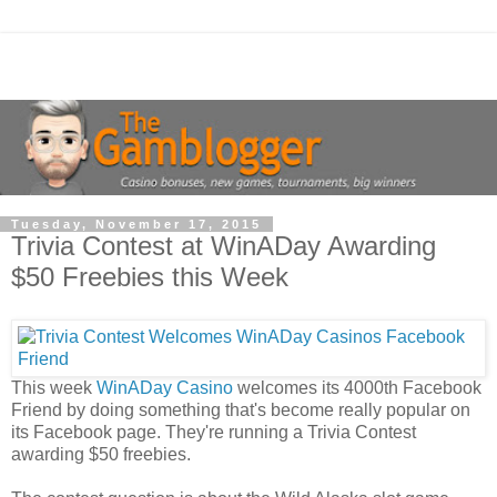
Tuesday, November 17, 2015
Trivia Contest at WinADay Awarding
$50 Freebies this Week
This week
WinADay Casino
welcomes its 4000th Facebook
Friend by doing something that's become really popular on
its Facebook page. They're running a Trivia Contest
awarding $50 freebies.