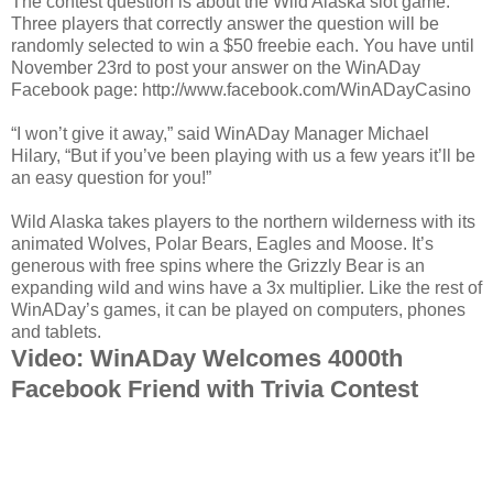
The contest question is about the Wild Alaska slot game.
Three players that correctly answer the question will be
randomly selected to win a $50 freebie each. You have until
November 23rd to post your answer on the WinADay
Facebook page: http://www.facebook.com/WinADayCasino
“I won’t give it away,” said WinADay Manager Michael
Hilary, “But if you’ve been playing with us a few years it’ll be
an easy question for you!”
Wild Alaska takes players to the northern wilderness with its
animated Wolves, Polar Bears, Eagles and Moose. It’s
generous with free spins where the Grizzly Bear is an
expanding wild and wins have a 3x multiplier. Like the rest of
WinADay’s games, it can be played on computers, phones
and tablets.
Video:
WinADay Welcomes 4000th
Facebook Friend with Trivia Contest