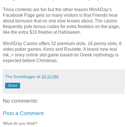
Trivia contests are fun but the other reason WinADay’s
Facebook Page gets so many visitors is that Friends hear
about bonuses that no one else knows about. The casino
frequently puts bonus codes for extra freebies on the page,
like the extra $10 freebie at Halloween.
WinADay Casino offers 32 premium slots, 16 penny slots, 6
video poker games, Keno and Roulette. A brand new real
mk.,= oney online slot game based on Greek mythology is
expected before Christmas.
The Gamblogger
at
10:10 AM
Share
No comments:
Post a Comment
What do you think?