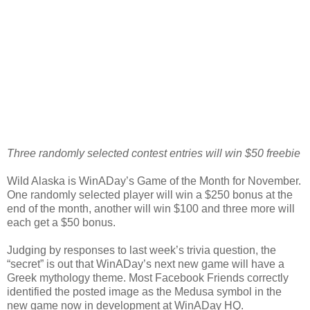
Three randomly selected contest entries will win $50 freebie
Wild Alaska is WinADay’s Game of the Month for November.
One randomly selected player will win a $250 bonus at the
end of the month, another will win $100 and three more will
each get a $50 bonus.
Judging by responses to last week’s trivia question, the
“secret” is out that WinADay’s next new game will have a
Greek mythology theme. Most Facebook Friends correctly
identified the posted image as the Medusa symbol in the
new game now in development at WinADay HQ.