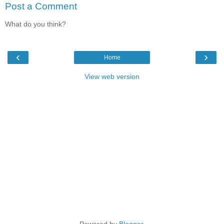
Post a Comment
What do you think?
‹
›
Home
View web version