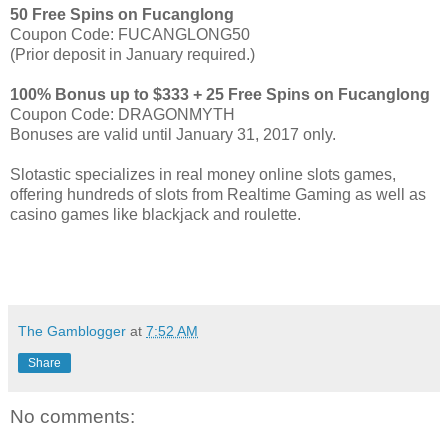
50 Free Spins on Fucanglong
Coupon Code: FUCANGLONG50
(Prior deposit in January required.)
100% Bonus up to $333 + 25 Free Spins on Fucanglong
Coupon Code: DRAGONMYTH
Bonuses are valid until January 31, 2017 only.
Slotastic specializes in real money online slots games,
offering hundreds of slots from Realtime Gaming as well as
casino games like blackjack and roulette.
The Gamblogger
at
7:52 AM
Share
No comments: