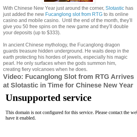
With Chinese New Year just around the corner,
Slotastic
has
just added the new
Fucanglong slot from RTG
to its online
casino and mobile casino. Until the end of the month, they'll
give you 50 free spins on the new game and they'll double
your deposits (up to $333).
In ancient Chinese mythology, the Fucanglong dragon
guards treasure hidden underground. He waits deep in the
earth protecting his hordes of jewels, especially his magic
pearl. He only surfaces when the gods summon him,
creating fiery volcanoes when he does.
Video:
Fucanglong Slot from RTG Arrives
at Slotastic in Time for Chinese New Year