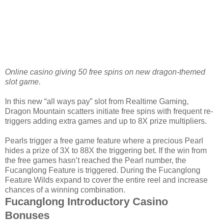
Online casino giving 50 free spins on new dragon-themed
slot game.
In this new “all ways pay” slot from Realtime Gaming,
Dragon Mountain scatters initiate free spins with frequent re-
triggers adding extra games and up to 8X prize multipliers.
Pearls trigger a free game feature where a precious Pearl
hides a prize of 3X to 88X the triggering bet. If the win from
the free games hasn’t reached the Pearl number, the
Fucanglong Feature is triggered. During the Fucanglong
Feature Wilds expand to cover the entire reel and increase
chances of a winning combination.
Fucanglong Introductory Casino
Bonuses