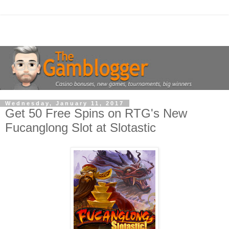
Wednesday, January 11, 2017
Get 50 Free Spins on RTG's New
Fucanglong Slot at Slotastic