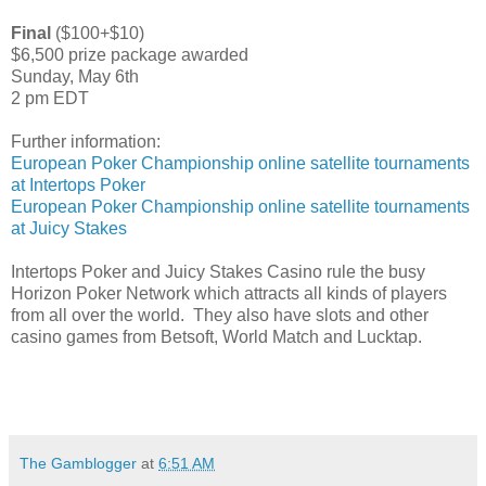
Final
($100+$10)
$6,500 prize package awarded
Sunday, May 6th
2 pm EDT
Further information:
European Poker Championship online satellite tournaments
at Intertops Poker
European Poker Championship online satellite tournaments
at Juicy Stakes
Intertops Poker and Juicy Stakes Casino rule the busy
Horizon Poker Network which attracts all kinds of players
from all over the world. They also have slots and other
casino games from Betsoft, World Match and Lucktap.
The Gamblogger
at
6:51 AM