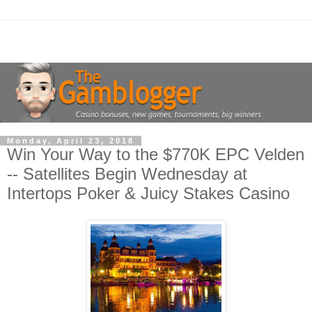
Monday, April 23, 2018
Win Your Way to the $770K EPC Velden
-- Satellites Begin Wednesday at
Intertops Poker & Juicy Stakes Casino