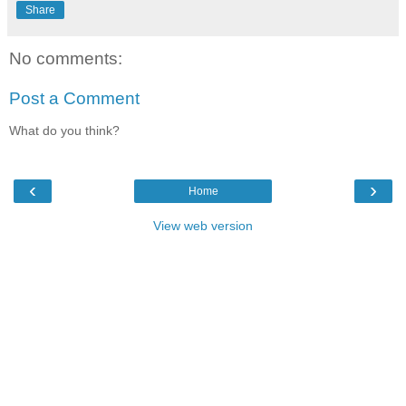
Share
No comments:
Post a Comment
What do you think?
‹
›
Home
View web version