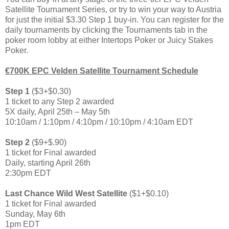
Satellite Tournament Series, or try to win your way to Austria
for just the initial $3.30 Step 1 buy-in. You can register for the
daily tournaments by clicking the Tournaments tab in the
poker room lobby at either Intertops Poker or Juicy Stakes
Poker.
€700K EPC Velden Satellite Tournament Schedule
Step 1
($3+$0.30)
1 ticket to any Step 2 awarded
5X daily, April 25th – May 5th
10:10am / 1:10pm / 4:10pm / 10:10pm / 4:10am EDT
Step 2
($9+$.90)
1 ticket for Final awarded
Daily, starting April 26th
2:30pm EDT
Last Chance Wild West Satellite
($1+$0.10)
1 ticket for Final awarded
Sunday, May 6th
1pm EDT