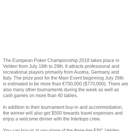
The European Poker Championship 2018 takes place in
Velden from July 18th to 29th. It attracts professional and
recreational players primarily from Austria, Germany and
Italy. The prize pool for the Main Event beginning July 26th
is estimated to be more than €700,000 ($770,000). There are
also many other tournaments during the week as well as
cash games on more than 40 tables.
In addition to their tournament buy-in and accommodation,
the winner will also get $500 towards travel expenses and
enjoy a welcome dinner with the Intertops crew.
You can buy-in at any stage of the three-tier EPC Velden