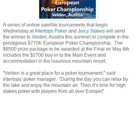
A series of online satellite tournaments that begin
Wednesday at
Intertops Poker
and
Juicy Stakes
will send
the winner to Velden, Austria this summer to compete in the
prestigious $770K European Poker Championship. The
$6500 prize package to be awarded at the Final on May 6th
includes the $2700 buy-in to the Main Event and
accommodation in the luxurious mountain resort.
“Velden is a great place for a poker tournament,” said
Intertops’ poker manager. “During the day you can relax by
the lake and enjoy the mountain air. Then it’s time for high
stakes poker with players from all over Europe!”