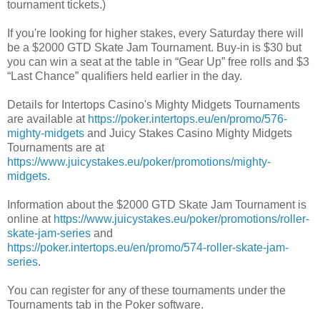
tournament tickets.)
If you're looking for higher stakes, every Saturday there will
be a $2000 GTD Skate Jam Tournament. Buy-in is $30 but
you can win a seat at the table in “Gear Up” free rolls and $3
“Last Chance” qualifiers held earlier in the day.
Details for Intertops Casino's Mighty Midgets Tournaments
are available at
https://poker.intertops.eu/en/promo/576-
mighty-midgets
and Juicy Stakes Casino Mighty Midgets
Tournaments are at
https://www.juicystakes.eu/poker/promotions/mighty-
midgets
.
Information about the $2000 GTD Skate Jam Tournament is
online at
https://www.juicystakes.eu/poker/promotions/roller-
skate-jam-series
and
https://poker.intertops.eu/en/promo/574-roller-skate-jam-
series
.
You can register for any of these tournaments under the
Tournaments tab in the Poker software.