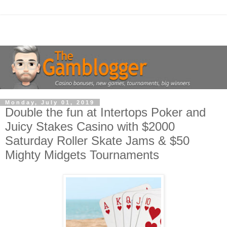
Monday, July 01, 2019
Double the fun at Intertops Poker and
Juicy Stakes Casino with $2000
Saturday Roller Skate Jams & $50
Mighty Midgets Tournaments