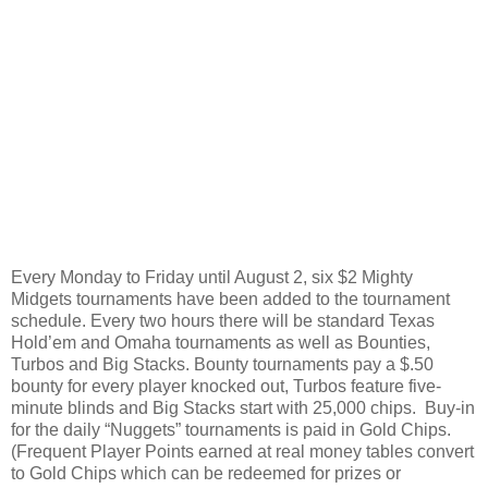
Every Monday to Friday until August 2, six $2 Mighty
Midgets tournaments have been added to the tournament
schedule. Every two hours there will be standard Texas
Hold’em and Omaha tournaments as well as Bounties,
Turbos and Big Stacks. Bounty tournaments pay a $.50
bounty for every player knocked out, Turbos feature five-
minute blinds and Big Stacks start with 25,000 chips. Buy-in
for the daily “Nuggets” tournaments is paid in Gold Chips.
(Frequent Player Points earned at real money tables convert
to Gold Chips which can be redeemed for prizes or