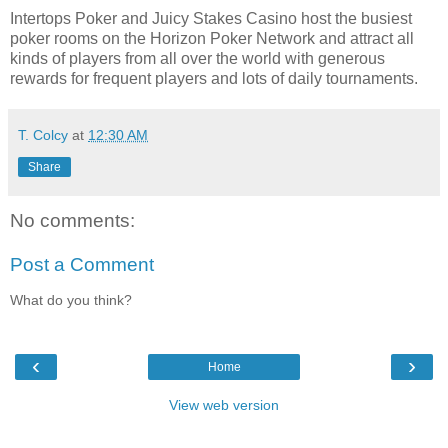
Intertops Poker and Juicy Stakes Casino host the busiest
poker rooms on the Horizon Poker Network and attract all
kinds of players from all over the world with generous
rewards for frequent players and lots of daily tournaments.
T. Colcy
at
12:30 AM
Share
No comments:
Post a Comment
What do you think?
‹
›
Home
View web version