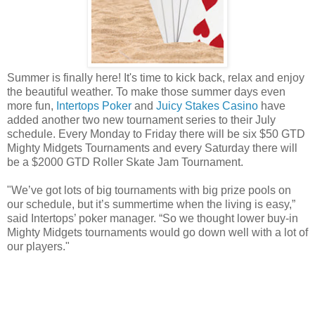
Summer is finally here! It's time to kick back, relax and enjoy
the beautiful weather. To make those summer days even
more fun,
Intertops Poker
and
Juicy Stakes Casino
have
added another two new tournament series to their July
schedule. Every Monday to Friday there will be six $50 GTD
Mighty Midgets Tournaments and every Saturday there will
be a $2000 GTD Roller Skate Jam Tournament.
"We’ve got lots of big tournaments with big prize pools on
our schedule, but it’s summertime when the living is easy,”
said Intertops’ poker manager. “So we thought lower buy-in
Mighty Midgets tournaments would go down well with a lot of
our players."