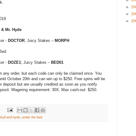
►
20
k.
►
20
►
20
2019
►
20
l & Mr. Hyde
ker -
DOCTOR
; Juicy Stakes –
MORPH
 Bed
ker -
DOZE1
; Juicy Stakes –
BED01
n any order, but each code can only be claimed once. You
until October 20th and can win up to $250. Free spins will be
er deposit but are usually credited as soon as you notify
posit. Wagering requirement: 30X. Max cash-out: $250.
ekyll and hyde
,
under the bed