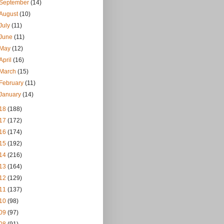
September
(14)
August
(10)
July
(11)
June
(11)
May
(12)
April
(16)
March
(15)
February
(11)
January
(14)
18
(188)
17
(172)
16
(174)
15
(192)
14
(216)
13
(164)
12
(129)
11
(137)
10
(98)
09
(97)