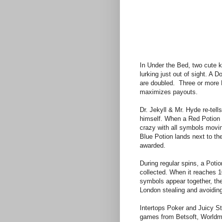
In Under the Bed, two cute k
lurking just out of sight. A
are doubled. Three or more 
maximizes payouts.
Dr. Jekyll & Mr. Hyde re-tell
himself. When a Red Potion 
crazy with all symbols movin
Blue Potion lands next to the
awarded.
During regular spins, a Pot
collected. When it reaches 
symbols appear together, the
London stealing and avoiding
Intertops Poker and Juicy St
games from Betsoft, Worldm