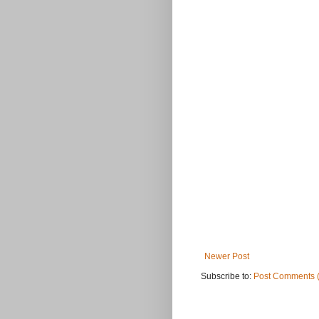
Newer Post
Subscribe to:
Post Comments 