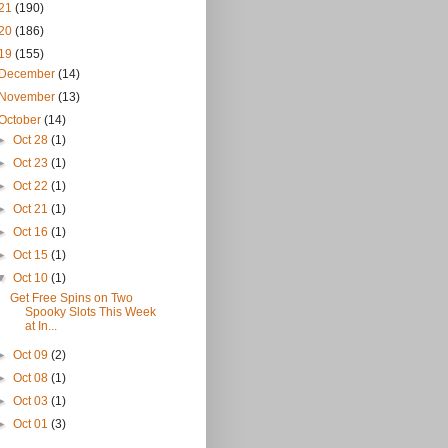
21
(190)
20
(186)
19
(155)
December
(14)
November
(13)
October
(14)
►
Oct 28
(1)
►
Oct 23
(1)
►
Oct 22
(1)
►
Oct 21
(1)
►
Oct 16
(1)
►
Oct 15
(1)
▼
Oct 10
(1)
Get Free Spins on Two
Spooky Slots This Week
at In...
►
Oct 09
(2)
►
Oct 08
(1)
►
Oct 03
(1)
►
Oct 01
(3)