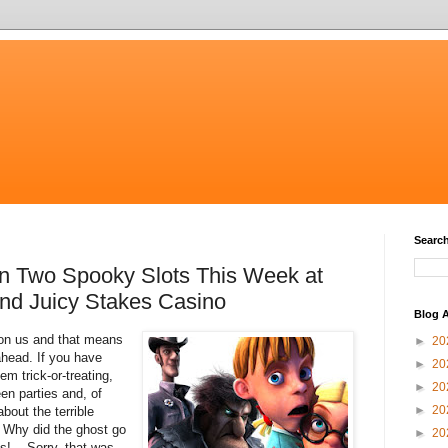
Searc
on Two Spooky Slots This Week at
and Juicy Stakes Casino
Blog A
on us and that means
►
20
ahead. If you have
►
20
hem trick-or-treating,
►
20
en parties and, of
►
20
out the terrible
 Why did the ghost go
►
20
! -- Sorry, that was