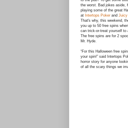
the worst. Bad jokes aside,
playing some of the great H
at
Intertops Poker
and
Juicy
That's why, this weekend, th
you up to 50 free spins whe
can trick-or-treat yourself to 
The free spins are for 2 spo
Mr. Hyde.
“For this Halloween free spin
your spin!” said Intertops P
horror story for anyone looki
of all the scary things we im