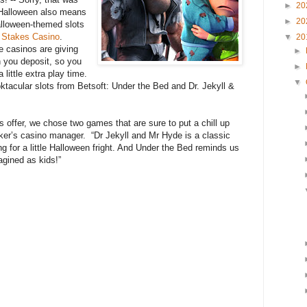
►
20
 Halloween also means
►
20
alloween-themed slots
 Stakes Casino
.
▼
20
e casinos are giving
►
n you deposit, so you
►
a little extra play time.
▼
oktacular slots from Betsoft: Under the Bed and Dr. Jekyll &
s offer, we chose two games that are sure to put a chill up
oker’s casino manager. “Dr Jekyll and Mr Hyde is a classic
ng for a little Halloween fright. And Under the Bed reminds us
agined as kids!”