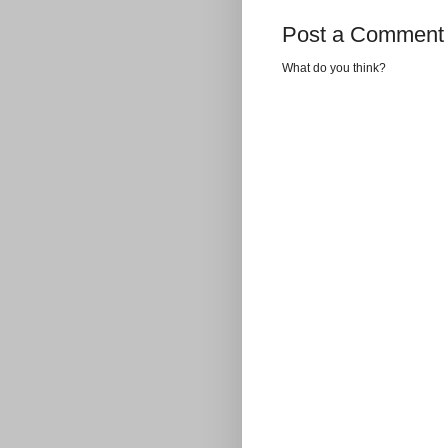
Post a Comment
What do you think?