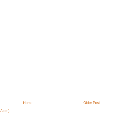
Home
Older Post
(Atom)