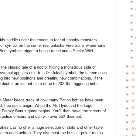
►
►
►
►
►
►
ids huddle under the covers in fear of spooky monsters
►
 Door symbol on the center reel unlocks Free Spins where wins
►
Bed symbols trigger a bonus round and a Sticky Wild
►
►
20
s the classic tale of a doctor hiding a monstrous side of
symbol appears next to a Dr. Jekyll symbol, the screen goes
►
20
g into new positions and creating new combinations. If the
►
20
 doctor, an instant prize of up to 20X the triggering bet is
►
20
►
20
ion Meter keeps track of how many Potion bottles have been
►
20
10, free spins begin. When the Mr. Hyde and the Logo
►
20
 Frenzy Bonus game begins. You'll then travel the streets of
►
20
 police officers and can win over 66X their bet.
►
20
akes Casino offer a huge selection of slots and other table
►
20
atch and Lucktap. They also host the busiest poker rooms