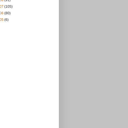
08
(91)
07
(105)
06
(80)
05
(6)