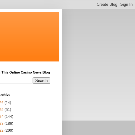
h This Online Casino News Blog
rchive
26
(14)
25
(51)
24
(144)
23
(186)
22
(200)