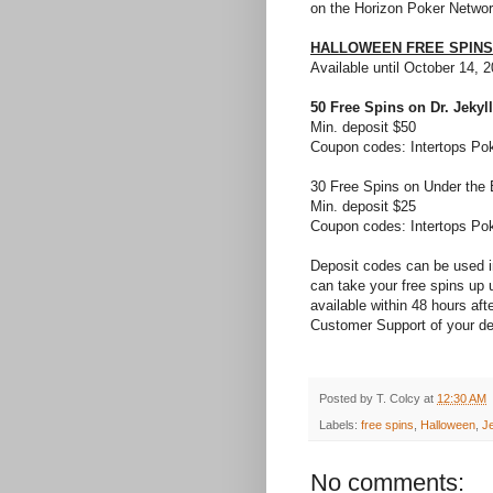
on the Horizon Poker Networ
HALLOWEEN FREE SPINS
Available until October 14, 
50 Free Spins on Dr. Jekyl
Min. deposit $50
Coupon codes: Intertops Po
30 Free Spins on Under the
Min. deposit $25
Coupon codes: Intertops Po
Deposit codes can be used i
can take your free spins up 
available within 48 hours aft
Customer Support of your de
Posted by
T. Colcy
at
12:30 AM
Labels:
free spins
,
Halloween
,
J
No comments: