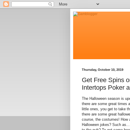
Thursday, October 10, 2019
Get Free Spins 
Intertops Poker 
The Halloween season is up
there are some great times 
little ones, you get to take t
there are some great hallowe
course, the costumes! How ab
Halloween jokes? Such as...
to the pub? To get some boos