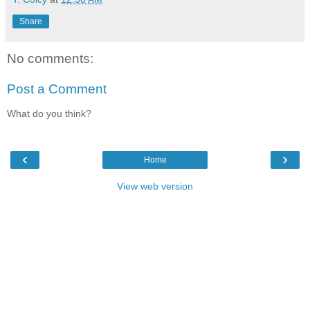
Share
No comments:
Post a Comment
What do you think?
‹
›
Home
View web version