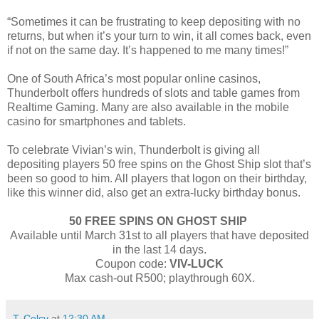
“Sometimes it can be frustrating to keep depositing with no
returns, but when it’s your turn to win, it all comes back, even
if not on the same day. It’s happened to me many times!”
One of South Africa’s most popular online casinos,
Thunderbolt offers hundreds of slots and table games from
Realtime Gaming. Many are also available in the mobile
casino for smartphones and tablets.
To celebrate Vivian’s win, Thunderbolt is giving all
depositing players 50 free spins on the Ghost Ship slot that’s
been so good to him. All players that logon on their birthday,
like this winner did, also get an extra-lucky birthday bonus.
50 FREE SPINS ON GHOST SHIP
Available until March 31st to all players that have deposited
in the last 14 days.
Coupon code:
VIV-LUCK
Max cash-out R500; playthrough 60X.
T. Colcy
at
12:30 AM