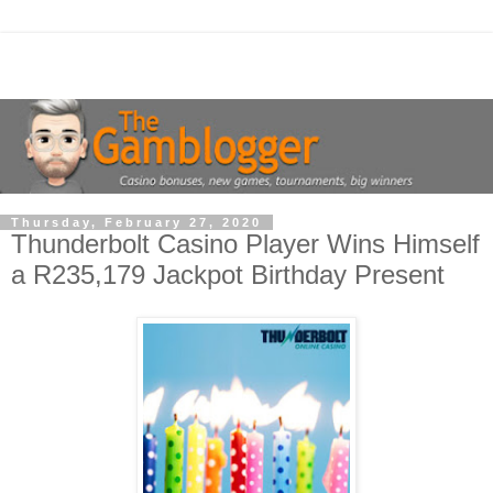
Thursday, February 27, 2020
Thunderbolt Casino Player Wins Himself
a R235,179 Jackpot Birthday Present