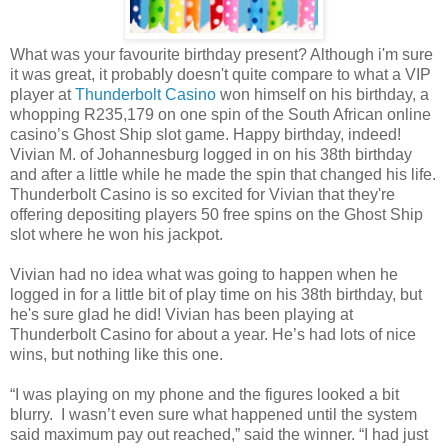
What was your favourite birthday present? Although i'm sure
it was great, it probably doesn't quite compare to what a VIP
player at
Thunderbolt Casino
won himself on his birthday, a
whopping R235,179 on one spin of the South African online
casino’s Ghost Ship slot game. Happy birthday, indeed!
Vivian M. of Johannesburg logged in on his 38th birthday
and after a little while he made the spin that changed his life.
Thunderbolt Casino is so excited for Vivian that they're
offering depositing players 50 free spins on the Ghost Ship
slot where he won his jackpot.
Vivian had no idea what was going to happen when he
logged in for a little bit of play time on his 38th birthday, but
he's sure glad he did! Vivian has been playing at
Thunderbolt Casino for about a year. He’s had lots of nice
wins, but nothing like this one.
“I was playing on my phone and the figures looked a bit
blurry. I wasn’t even sure what happened until the system
said maximum pay out reached,” said the winner. “I had just