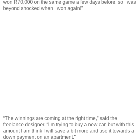
won R70,000 on the same game a few days before, so I was
beyond shocked when I won again!”
“The winnings are coming at the right time,” said the
freelance designer. “I’m trying to buy a new car, but with this
amount I am think I will save a bit more and use it towards a
down payment on an apartment.”