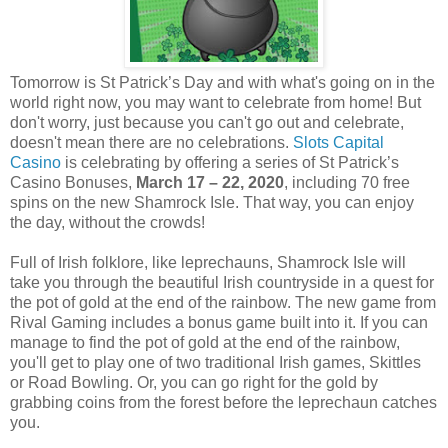
Tomorrow is St Patrick’s Day and with what's going on in the
world right now, you may want to celebrate from home! But
don't worry, just because you can't go out and celebrate,
doesn't mean there are no celebrations.
Slots Capital
Casino
is celebrating by offering a series of St Patrick’s
Casino Bonuses,
March 17 – 22, 2020
, including 70 free
spins on the new Shamrock Isle. That way, you can enjoy
the day, without the crowds!
Full of Irish folklore, like leprechauns, Shamrock Isle will
take you through the beautiful Irish countryside in a quest for
the pot of gold at the end of the rainbow. The new game from
Rival Gaming includes a bonus game built into it. If you can
manage to find the pot of gold at the end of the rainbow,
you'll get to play one of two traditional Irish games, Skittles
or Road Bowling. Or, you can go right for the gold by
grabbing coins from the forest before the leprechaun catches
you.