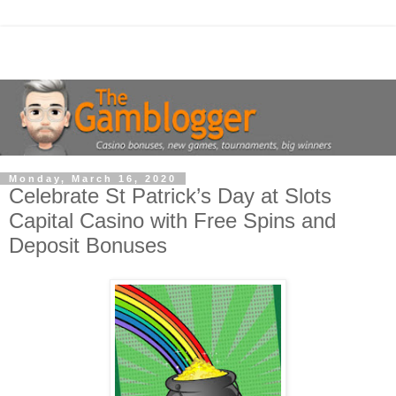
Monday, March 16, 2020
Celebrate St Patrick’s Day at Slots
Capital Casino with Free Spins and
Deposit Bonuses