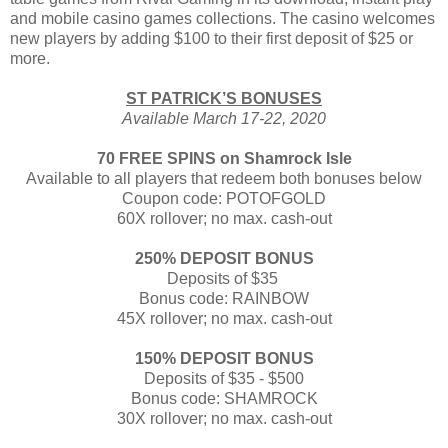
and mobile casino games collections. The casino welcomes
new players by adding $100 to their first deposit of $25 or
more.
ST PATRICK’S BONUSES
Available March 17-22, 2020
70 FREE SPINS on Shamrock Isle
Available to all players that redeem both bonuses below
Coupon code: POTOFGOLD
60X rollover; no max. cash-out
250% DEPOSIT BONUS
Deposits of $35
Bonus code: RAINBOW
45X rollover; no max. cash-out
150% DEPOSIT BONUS
Deposits of $35 - $500
Bonus code: SHAMROCK
30X rollover; no max. cash-out