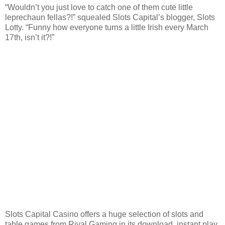
“Wouldn’t you just love to catch one of them cute little
leprechaun fellas?!” squealed Slots Capital’s blogger, Slots
Lotty. “Funny how everyone turns a little Irish every March
17th, isn’t it?!”
Slots Capital Casino offers a huge selection of slots and
table games from Rival Gaming in its download, instant play