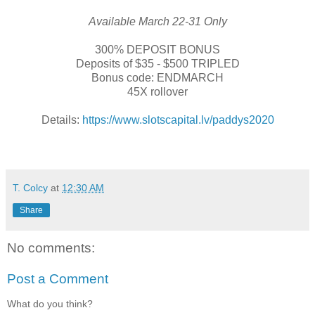
Available March 22-31 Only
300% DEPOSIT BONUS
Deposits of $35 - $500 TRIPLED
Bonus code: ENDMARCH
45X rollover
Details:
https://www.slotscapital.lv/paddys2020
T. Colcy
at
12:30 AM
Share
No comments:
Post a Comment
What do you think?