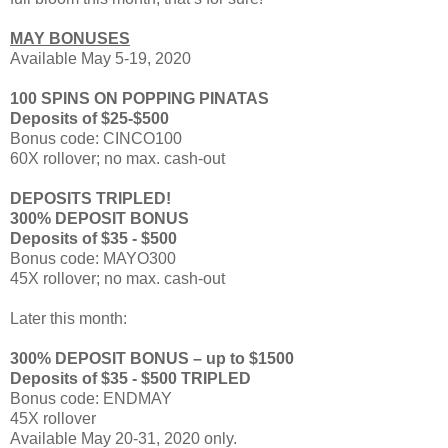
MAY BONUSES
Available May 5-19, 2020
100 SPINS ON POPPING PINATAS
Deposits of $25-$500
Bonus code: CINCO100
60X rollover; no max. cash-out
DEPOSITS TRIPLED!
300% DEPOSIT BONUS
Deposits of $35 - $500
Bonus code: MAYO300
45X rollover; no max. cash-out
Later this month:
300% DEPOSIT BONUS – up to $1500
Deposits of $35 - $500 TRIPLED
Bonus code: ENDMAY
45X rollover
Available May 20-31, 2020 only.