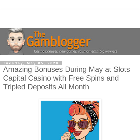
Tuesday, May 05, 2020
Amazing Bonuses During May at Slots
Capital Casino with Free Spins and
Tripled Deposits All Month