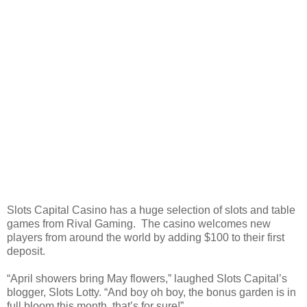
Slots Capital Casino has a huge selection of slots and table
games from Rival Gaming. The casino welcomes new
players from around the world by adding $100 to their first
deposit.
“April showers bring May flowers,” laughed Slots Capital’s
blogger, Slots Lotty. “And boy oh boy, the bonus garden is in
full bloom this month, that’s for sure!”