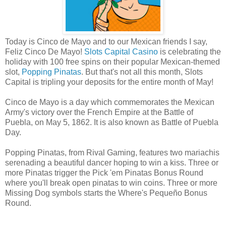
Today is Cinco de Mayo and to our Mexican friends I say,
Feliz Cinco De Mayo!
Slots Capital Casino
is celebrating the
holiday with 100 free spins on their popular Mexican-themed
slot,
Popping Pinatas
. But that's not all this month, Slots
Capital is tripling your deposits for the entire month of May!
Cinco de Mayo is a day which commemorates the Mexican
Army's victory over the French Empire at the Battle of
Puebla, on May 5, 1862. It is also known as Battle of Puebla
Day.
Popping Pinatas, from Rival Gaming, features two mariachis
serenading a beautiful dancer hoping to win a kiss. Three or
more Pinatas trigger the Pick 'em Pinatas Bonus Round
where you'll break open pinatas to win coins. Three or more
Missing Dog symbols starts the Where's Pequeño Bonus
Round.