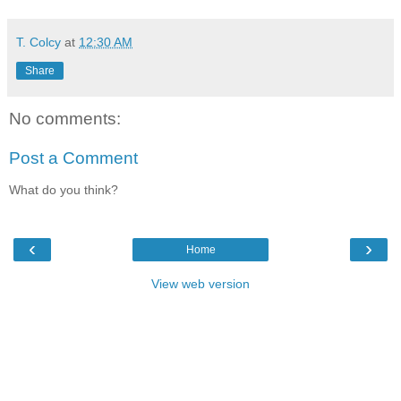
T. Colcy
at
12:30 AM
Share
No comments:
Post a Comment
What do you think?
‹
›
Home
View web version