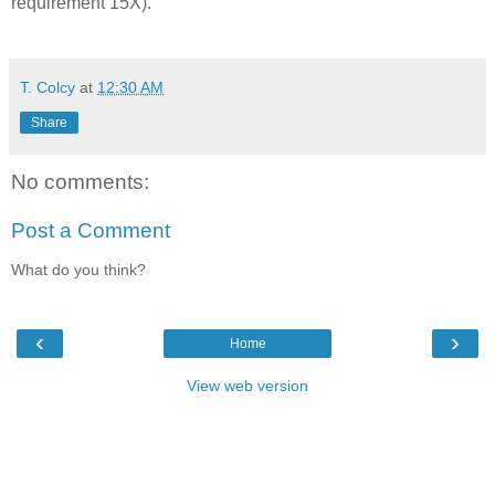
requirement 15X).
T. Colcy
at
12:30 AM
Share
No comments:
Post a Comment
What do you think?
‹
›
Home
View web version