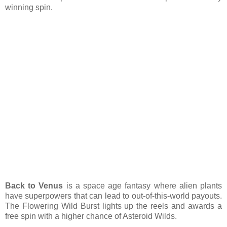
winning spin.
Back to Venus
is a space age fantasy where alien plants
have superpowers that can lead to out-of-this-world payouts.
The Flowering Wild Burst lights up the reels and awards a
free spin with a higher chance of Asteroid Wilds.