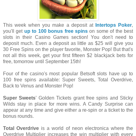
This week when you make a deposit at
Intertops Poker
,
you'll get
up to 100 bonus free spins
on some of the best
slots in their Casino Games section! You don't need to
deposit much. Even a deposit as little as $25 will give you
30 Free Spins on the player favorite, Monster Pop! But that's
not all this week, get your first fifteen $2 blackjack bets for
free, tomorrow until September 15th!
Four of the casino's most popular Betsoft slots have up to
100 free spins available: Super Sweets, Total Overdrive,
Back to Venus and Monster Pop!
Super Sweets
’ Golden Tickets grant free spins and Sticky
Wilds stay in place for more wins. A Candy Surprise can
appear at any time and give either a re-spin or a ticket to the
bonus rounds.
Total Overdrive
is a world of neon electronica where the
Overdrive Multiplier increases the win multiplier with every