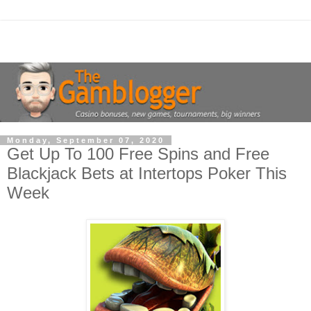
Monday, September 07, 2020
Get Up To 100 Free Spins and Free
Blackjack Bets at Intertops Poker This
Week