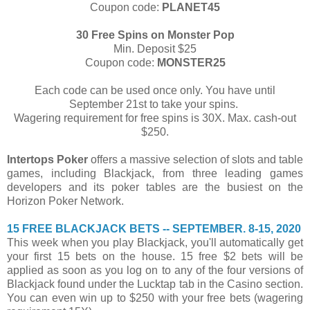
Coupon code:
PLANET45
30 Free Spins on Monster Pop
Min. Deposit $25
Coupon code:
MONSTER25
Each code can be used once only. You have until
September 21st to take your spins.
Wagering requirement for free spins is 30X. Max. cash-out
$250.
Intertops Poker
offers a massive selection of slots and table
games, including Blackjack, from three leading games
developers and its poker tables are the busiest on the
Horizon Poker Network.
15 FREE BLACKJACK BETS -- SEPTEMBER. 8-15, 2020
This week when you play Blackjack, you'll automatically get
your first 15 bets on the house. 15 free $2 bets will be
applied as soon as you log on to any of the four versions of
Blackjack found under the Lucktap tab in the Casino section.
You can even win up to $250 with your free bets (wagering