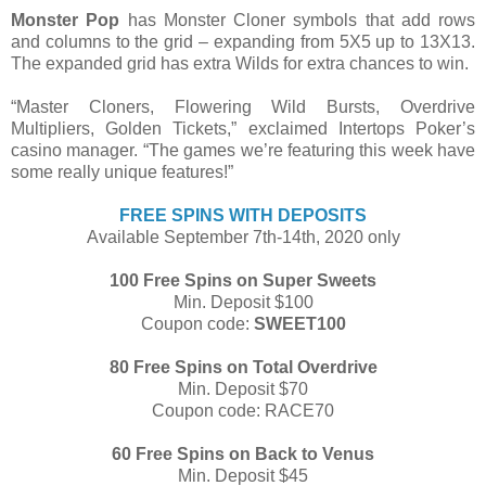
Monster Pop
has Monster Cloner symbols that add rows
and columns to the grid – expanding from 5X5 up to 13X13.
The expanded grid has extra Wilds for extra chances to win.
“Master Cloners, Flowering Wild Bursts, Overdrive
Multipliers, Golden Tickets,” exclaimed Intertops Poker’s
casino manager. “The games we’re featuring this week have
some really unique features!”
FREE SPINS WITH DEPOSITS
Available September 7th-14th, 2020 only
100 Free Spins on Super Sweets
Min. Deposit $100
Coupon code:
SWEET100
80 Free Spins on Total Overdrive
Min. Deposit $70
Coupon code: RACE70
60 Free Spins on Back to Venus
Min. Deposit $45