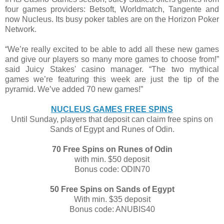
four games providers: Betsoft, Worldmatch, Tangente and
now Nucleus. Its busy poker tables are on the Horizon Poker
Network.
“We’re really excited to be able to add all these new games
and give our players so many more games to choose from!”
said Juicy Stakes' casino manager. “The two mythical
games we’re featuring this week are just the tip of the
pyramid. We’ve added 70 new games!”
NUCLEUS GAMES FREE SPINS
Until Sunday, players that deposit can claim free spins on
Sands of Egypt and Runes of Odin.
70 Free Spins on Runes of Odin
with min. $50 deposit
Bonus code: ODIN70
50 Free Spins on Sands of Egypt
With min. $35 deposit
Bonus code: ANUBIS40