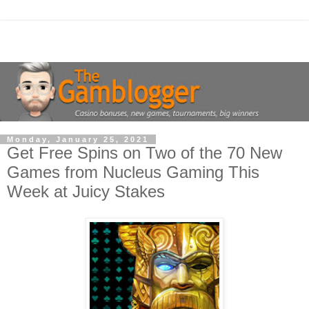
Monday, January 25, 2021
Get Free Spins on Two of the 70 New
Games from Nucleus Gaming This
Week at Juicy Stakes