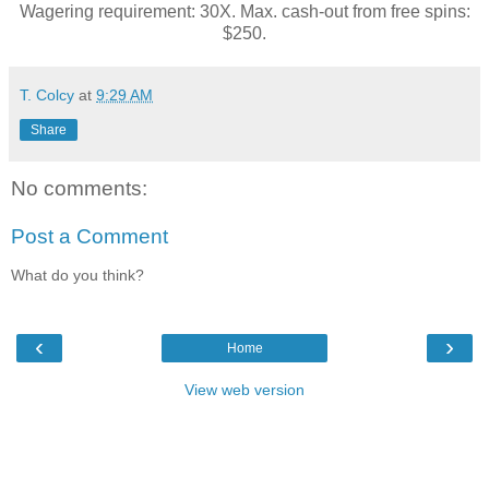
Wagering requirement: 30X. Max. cash-out from free spins:
$250.
T. Colcy
at
9:29 AM
Share
No comments:
Post a Comment
What do you think?
‹
›
Home
View web version