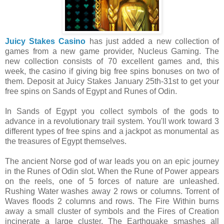
Juicy Stakes Casino
has just added a new collection of
games from a new game provider, Nucleus Gaming. The
new collection consists of 70 excellent games and, this
week, the casino if giving big free spins bonuses on two of
them. Deposit at Juicy Stakes January 25th-31st to get your
free spins on Sands of Egypt and Runes of Odin.
In Sands of Egypt you collect symbols of the gods to
advance in a revolutionary trail system. You'll work toward 3
different types of free spins and a jackpot as monumental as
the treasures of Egypt themselves.
The ancient Norse god of war leads you on an epic journey
in the Runes of Odin slot. When the Rune of Power appears
on the reels, one of 5 forces of nature are unleashed.
Rushing Water washes away 2 rows or columns. Torrent of
Waves floods 2 columns and rows. The Fire Within burns
away a small cluster of symbols and the Fires of Creation
incinerate a large cluster. The Earthquake smashes all