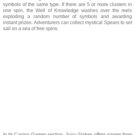
symbols of the same type. If there are 5 or more clusters in
one spin, the Well of Knowledge washes over the reels
exploding a random number of symbols and awarding
instant prizes. Adventurers can collect mystical Spears to set
sail on a sea of free spins.
In its Casino Games section, Juicy Stakes offers games from