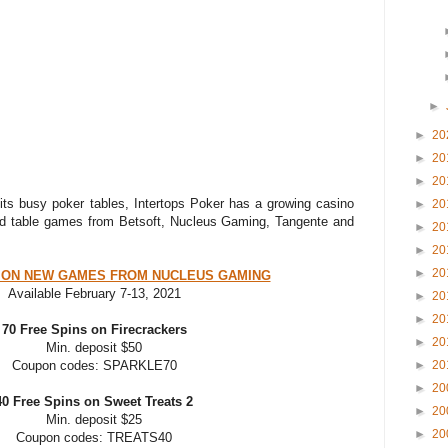
►
►
20
►
20
►
20
its busy poker tables, Intertops Poker has a growing casino
►
20
nd table games from Betsoft, Nucleus Gaming, Tangente and
►
20
►
20
►
20
 ON NEW GAMES FROM NUCLEUS GAMING
Available February 7-13, 2021
►
20
►
20
70 Free Spins on Firecrackers
►
20
Min. deposit $50
Coupon codes: SPARKLE70
►
20
►
20
40 Free Spins on Sweet Treats 2
►
20
Min. deposit $25
►
20
Coupon codes: TREATS40