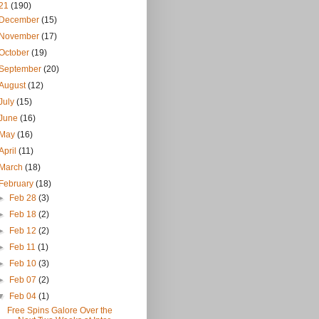
21
(190)
December
(15)
November
(17)
October
(19)
September
(20)
August
(12)
July
(15)
June
(16)
May
(16)
April
(11)
March
(18)
February
(18)
►
Feb 28
(3)
►
Feb 18
(2)
►
Feb 12
(2)
►
Feb 11
(1)
►
Feb 10
(3)
►
Feb 07
(2)
▼
Feb 04
(1)
Free Spins Galore Over the