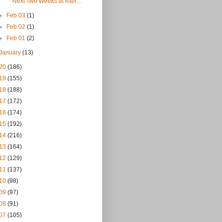
Next Two Weeks at Inter...
►
Feb 03
(1)
►
Feb 02
(1)
►
Feb 01
(2)
January
(13)
20
(186)
19
(155)
18
(188)
17
(172)
16
(174)
15
(192)
14
(216)
13
(164)
12
(129)
11
(137)
10
(98)
09
(97)
08
(91)
07
(105)