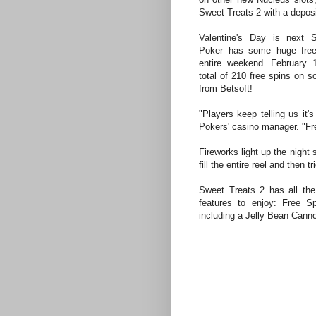
Sweet Treats 2 with a deposit
Valentine's Day is next 
Poker has some huge free 
entire weekend. February 
total of 210 free spins on 
from Betsoft!
"Players keep telling us it'
Pokers' casino manager. "Fre
Fireworks light up the night 
fill the entire reel and then tr
Sweet Treats 2 has all the
features to enjoy: Free S
including a Jelly Bean Can