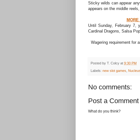
Sticky wilds can appear an
appears on the middle reels, 
MORE 
Until Sunday, February 7, y
Cardinal Dragons, Salsa Pop
Wagering requirement for a
Posted by
T. Colcy
at
9:30 PM
Labels:
new slot games
,
Nucleu
No comments:
Post a Comment
What do you think?