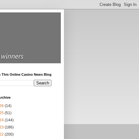
h This Online Casino News Blog
rchive
26
(14)
25
(51)
24
(144)
23
(186)
22
(200)