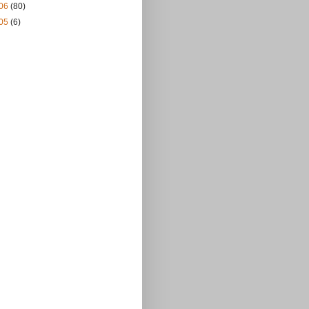
06
(80)
05
(6)