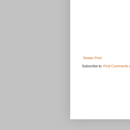
Newer Post
Subscribe to:
Post Comments 