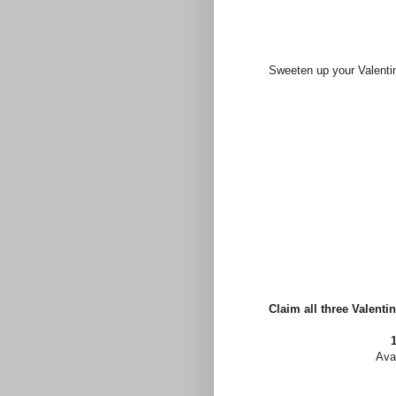
Sweeten up your Valentin
Claim all three Valenti
Avai