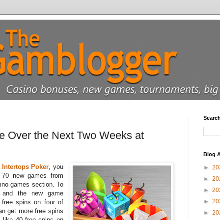
Searc
re Over the Next Two Weeks at
Blog A
t
Intertops Poker
, you
►
20
d 70 new games from
►
20
ino games section. To
►
20
 and the new game
►
20
 free spins on four of
n get more free spins
►
20
 like 40 free spins on