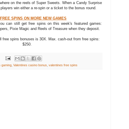
ywhere on the reels of Super Sweets. When a Candy Surprise
players win either a re-spin or a ticket to the bonus round.
FREE SPINS ON MORE NEW GAMES
ou can still get free spins on this week's featured games:
pers, Pixie Magic and Reels of Treasure when they deposit.
ll free spins bonuses is 30X. Max. cash-out from free spins:
$250.
s gaming
,
Valentines casino bonus
,
valentines free spins