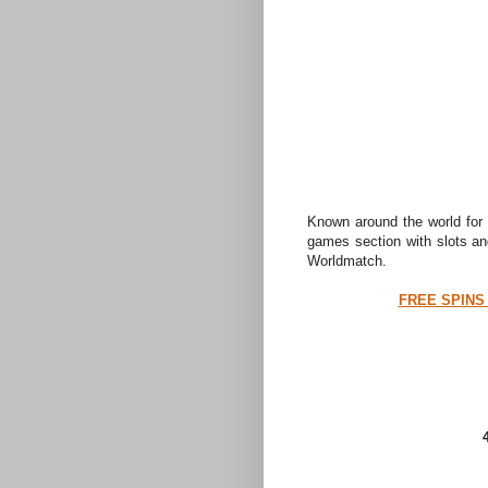
Known around the world for 
games section with slots a
Worldmatch.
FREE SPINS