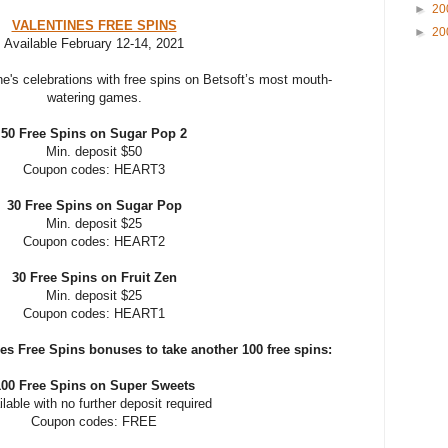
►
20
VALENTINES FREE SPINS
►
20
Available February 12-14, 2021
e's celebrations with free spins on Betsoft’s most mouth-
watering games.
50 Free Spins on Sugar Pop 2
Min. deposit $50
Coupon codes: HEART3
30 Free Spins on Sugar Pop
Min. deposit $25
Coupon codes: HEART2
30 Free Spins on Fruit Zen
Min. deposit $25
Coupon codes: HEART1
nes Free Spins bonuses to take another 100 free spins:
100 Free Spins on Super Sweets
lable with no further deposit required
Coupon codes: FREE