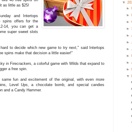
▼
20
 as little as $25!
►
►
Sunday and Intertops
spins offers for the
►
12-14, you can get a
►
some super sweet slots
►
►
s hard to decide which new game to try next," said Intertops
►
e spins make that decision a little easier!"
►
►
sky in Firecrackers, a colorful game with Wilds that expand to
igger a free spin.
►
▼
 same fun and excitement of the original, with even more
pins, Level Ups, a chocolate bomb, and special candies
non and a Candy Hammer.