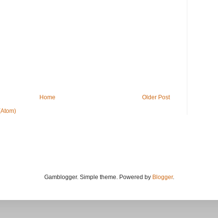
Home
Older Post
(Atom)
Gamblogger. Simple theme. Powered by
Blogger
.