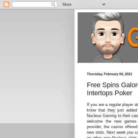
Thursday, February 04, 2021
Free Spins Galo
Intertops Poker
If you are a regular player a
know that they just adde
Nucleus Gaming to their cas
welcome the new games
provider, the casino offered
new slots. Next week you ca
on other new Nucleus slots,