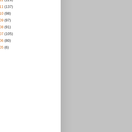
12
(129)
11
(137)
10
(98)
09
(97)
08
(91)
07
(105)
06
(80)
05
(6)