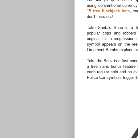
using conventional currency
15 free blackjack bets
, en
don't miss out!
Take Santa's Shop is a ho
popular cops and robbers
original, it's a progressi
symbol appears on the ree
Ornament Bombs explode and
Take the Bank is a fast-pace
a free spins bonus feature
each regular spin and on e
Police Car symbols trigger 1