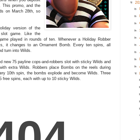
▼
20
. This promo, and the
►
ds on March 28th, so
►
►
liday version of the
►
 slot game. Like the
►
on game played in rounds of ten. Whenever a Holiday Robber
ls, it changes to an Ornament Bomb. Every ten spins, all
►
 turn into Wilds.
►
►
d new 75 payline cops-and-robbers slot with sticky Wilds and
►
 with extra Wilds. Robbers place Bombs on the reels during
very 10th spin, the bombs explode and become Wilds. Three
▼
5 free spins, each with up to 10 sticky Wilds.