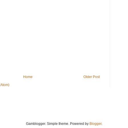
Home
Older Post
(Atom)
Gamblogger. Simple theme. Powered by
Blogger
.