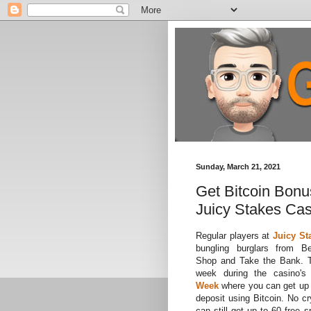
Sunday, March 21, 2021
Get Bitcoin Bonu
Juicy Stakes Ca
Regular players at
Juicy St
bungling burglars from Be
Shop and Take the Bank. T
week during the casino'
Week
where you can get up t
deposit using Bitcoin. No c
can still get up to 60 free 