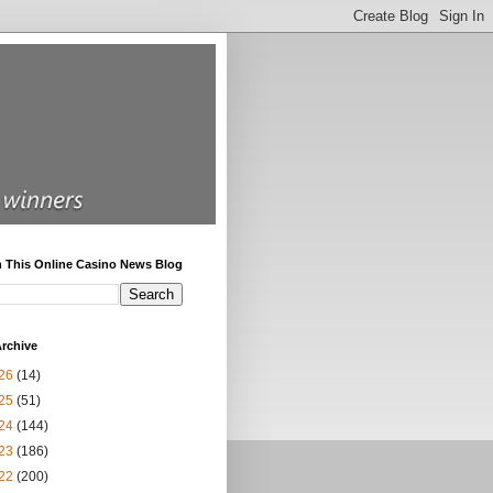
h This Online Casino News Blog
rchive
26
(14)
25
(51)
24
(144)
23
(186)
22
(200)