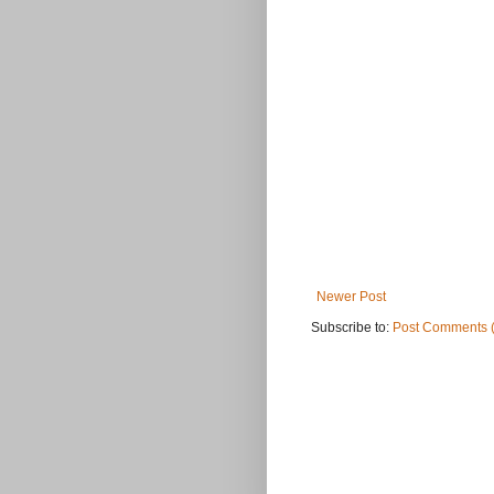
Newer Post
Subscribe to:
Post Comments 