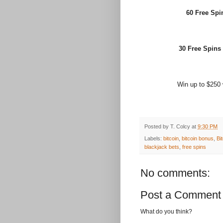
60 Free Spi
30 Free Spins 
Win up to $250 
Posted by
T. Colcy
at
9:30 PM
Labels:
bitcoin
,
bitcoin bonus
,
Bi
blackjack bets
,
free spins
No comments:
Post a Comment
What do you think?