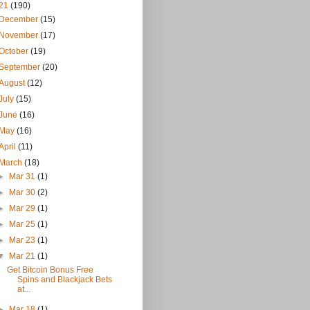
21
(190)
December
(15)
November
(17)
October
(19)
September
(20)
August
(12)
July
(15)
June
(16)
May
(16)
April
(11)
March
(18)
►
Mar 31
(1)
►
Mar 30
(2)
►
Mar 29
(1)
►
Mar 25
(1)
►
Mar 23
(1)
▼
Mar 21
(1)
Get Bitcoin Bonus Free
Spins and Blackjack Bets
at...
►
Mar 18
(1)