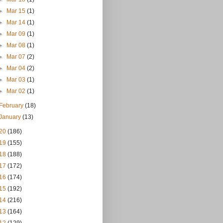
►
Mar 15
(1)
►
Mar 14
(1)
►
Mar 09
(1)
►
Mar 08
(1)
►
Mar 07
(2)
►
Mar 04
(2)
►
Mar 03
(1)
►
Mar 02
(1)
February
(18)
January
(13)
20
(186)
19
(155)
18
(188)
17
(172)
16
(174)
15
(192)
14
(216)
13
(164)