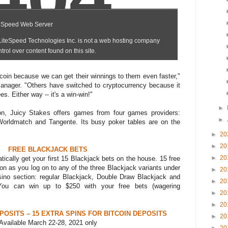
coin because we can get their winnings to them even faster,"
anager. "Others have switched to cryptocurrency because it
s. Either way -- it's a win-win!"
►
on, Juicy Stakes offers games from four games providers:
►
orldmatch and Tangente. Its busy poker tables are on the
►
20
►
20
FREE BLACKJACK BETS
►
20
tically get your first 15 Blackjack bets on the house. 15 free
oon as you log on to any of the three Blackjack variants under
►
20
sino section: regular Blackjack, Double Draw Blackjack and
►
20
 You can win up to $250 with your free bets (wagering
►
20
►
20
POSITS – 15 EXTRA SPINS FOR BITCOIN DEPOSITS
►
20
Available March 22-28, 2021 only