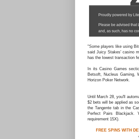
"Some players like using Bit
said Juicy Stakes' casino m
has the lowest transaction fee
In its Casino Games secti
Betsoft, Nucleus Gaming, W
Horizon Poker Network.
Until March 28, you'll automa
$2 bets will be applied as s
the Tangente tab in the Ca
Perfect Pairs Blackjack.
requirement 15X).
FREE SPINS WITH DE