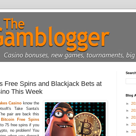
Searc
s Free Spins and Blackjack Bets at
sino This Week
Blog A
akes Casino
know the
►
20
tsoft's Take Santa's
►
20
he pair are back this
►
20
s
Bitcoin Free Spins
►
20
o 75 free spins if you
rypto, no problem! You
►
20
spins when you deposit