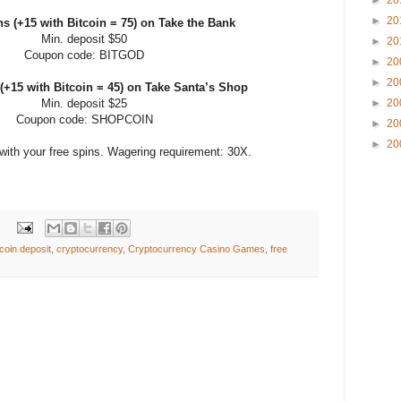
►
20
►
20
ns (+15 with Bitcoin = 75) on Take the Bank
Min. deposit $50
►
20
Coupon code: BITGOD
►
20
►
20
(+15 with Bitcoin = 45) on Take Santa’s Shop
Min. deposit $25
►
20
Coupon code: SHOPCOIN
►
20
►
20
with your free spins. Wagering requirement: 30X.
tcoin deposit
,
cryptocurrency
,
Cryptocurrency Casino Games
,
free