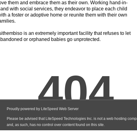
ove them and embrace them as their own. Working hand-in-
and with social services, they endeavor to place each child
ith a foster or adoptive home or reunite them with their own
amilies.
sithembiso is an extremely important facility that refuses to let
bandoned or orphaned babies go unprotected.