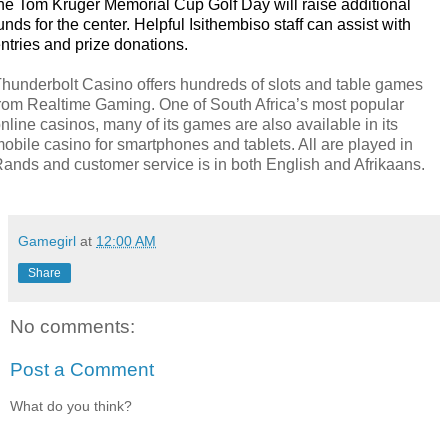
he Tom Kruger Memorial Cup Golf Day will raise additional
unds for the center. Helpful Isithembiso staff can assist with
ntries and prize donations.
hunderbolt Casino offers hundreds of slots and table games
rom Realtime Gaming. One of South Africa’s most popular
nline casinos, many of its games are also available in its
obile casino for smartphones and tablets. All are played in
ands and customer service is in both English and Afrikaans.
Gamegirl
at
12:00 AM
Share
No comments:
Post a Comment
What do you think?