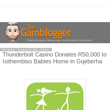
Friday, August 20, 2021
Thunderbolt Casino Donates R50,000 to
Isithembiso Babies Home in Gqeberha