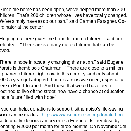
Since the home has been open, we've helped more than 200
hildren. That's 200 children whose lives have totally changed.
e’ve simply have to do our part," said Carmen Faragher, Co-
rdinator at the center.
Helping out here gives me hope for more children," said one
olunteer.
"There are so many more children that can be
oved."
There is hope in actually changing this nation," said Eugene
arais Isithembiso's Chairman.
"There are close to a million
rphaned children right now in this country, and only about
000 a year get adopted. There's a massive need, especially
ere in Port Elizabeth. And those that would have been
estined to live off the street, now have a chance at education
nd a future filled with hope”
f you can help, donations to support Isithembiso's life-saving
ork can be made at
https://www.isithembiso.org/donate.html
.
dditionally, donors can become a Friend of Isithembiso by
onating R2000 per month for three months. On November 5th