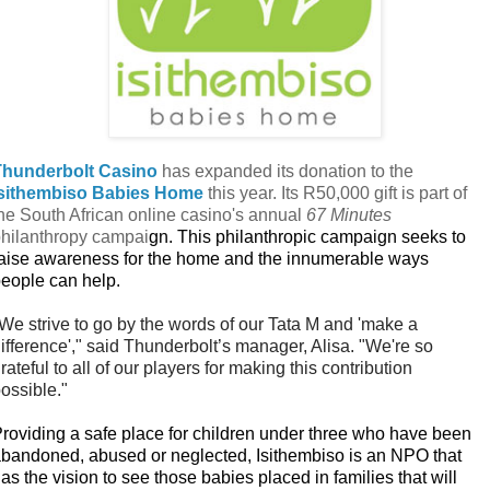
Thunderbolt Casino
has expanded its donation to the
Isithembiso Babies Home
this year. Its R50,000 gift is part of
he South African online casino's annual
67 Minutes
hilanthropy campai
gn. This philanthropic campaign seeks to
aise awareness for the home and the innumerable ways
eople can help.
We strive to go by the words of our Tata M and 'make a
ifference'," said Thunderbolt’s manager, Alisa. "We're so
rateful to all of our players for making this contribution
ossible."
roviding a safe place for children under three who have been
bandoned, abused or neglected, Isithembiso is an NPO that
as the vision to see those babies placed in families that will