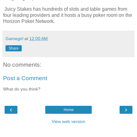
Juicy Stakes has hundreds of slots and table games from
four leading providers and it hosts a busy poker room on the
Horizon Poker Network.
Gamegirl
at
12:00 AM
Share
No comments:
Post a Comment
What do you think?
‹
›
Home
View web version