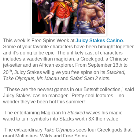
This week is Free Spins Week at
Juicy Stakes Casino
.
Some of your favorite characters have been brought together
and it’s going to be epic. The unlikely cast of characters
includes a vaudevillian magician, a Greek god, a Chinese
jet-setter and an African explorer. From September 13th to
th
20
, Juicy Stakes will give you free spins on its
Stacked,
Take Olympus, Mr. Macau
and
Safari Sam 2
slots.
"These are the newest games in our Betsoft collection," said
Juicy Stakes' casino manager, "Pretty cool features -- no
wonder they've been hot this summer!"
The entertaining Magician In
Stacked
waves his magic
wand to turn symbols into Stacks worth 3X their value.
The extraordinary
Take Olympus
sees four Greek gods that
grant Multipliers, Wilds and Free Spins.