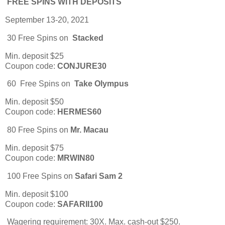
FREE SPINS WITH DEPOSITS
September 13-20, 2021
30 Free Spins on
Stacked
Min. deposit $25
Coupon code:
CONJURE30
60 Free Spins on
Take Olympus
Min. deposit $50
Coupon code:
HERMES60
80 Free Spins on
Mr. Macau
Min. deposit $75
Coupon code:
MRWIN80
100 Free Spins on
Safari Sam 2
Min. deposit $100
Coupon code:
SAFARII100
Wagering requirement: 30X. Max. cash-out $250.