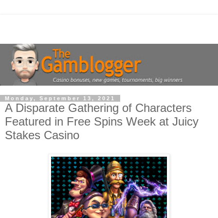
Monday, September 13, 2021
A Disparate Gathering of Characters
Featured in Free Spins Week at Juicy
Stakes Casino