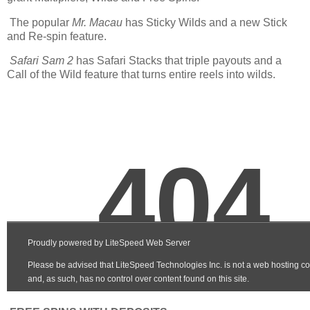
The popular
Mr. Macau
has Sticky Wilds and a new Stick
and Re-spin feature.
Safari Sam 2
has Safari Stacks that triple payouts and a
Call of the Wild feature that turns entire reels into wilds.