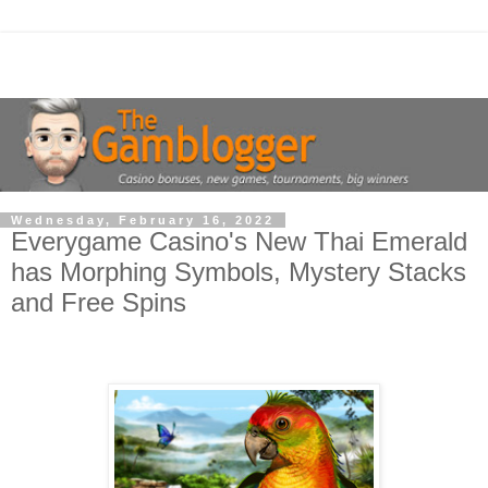
Wednesday, February 16, 2022
Everygame Casino's New Thai Emerald
has Morphing Symbols, Mystery Stacks
and Free Spins