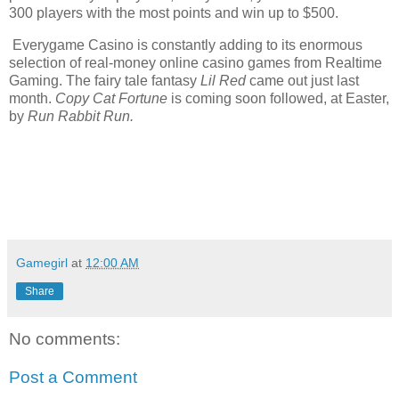
300 players with the most points and win up to $500.
Everygame Casino is constantly adding to its enormous
selection of real-money online casino games from Realtime
Gaming. The fairy tale fantasy
Lil Red
came out just last
month.
Copy Cat Fortune
is coming soon followed, at Easter,
by
Run Rabbit Run.
Gamegirl
at
12:00 AM
Share
No comments:
Post a Comment