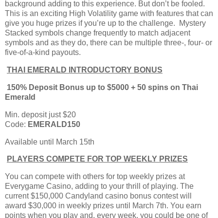
background adding to this experience. But don’t be fooled.
This is an exciting High Volatility game with features that can
give you huge prizes if you’re up to the challenge. Mystery
Stacked symbols change frequently to match adjacent
symbols and as they do, there can be multiple three-, four- or
five-of-a-kind payouts.
THAI EMERALD INTRODUCTORY BONUS
150% Deposit Bonus up to $5000 + 50 spins on Thai
Emerald
Min. deposit just $20
Code:
EMERALD150
Available until March 15th
PLAYERS COMPETE FOR TOP WEEKLY PRIZES
You can compete with others for top weekly prizes at
Everygame Casino, adding to your thrill of playing. The
current $150,000 Candyland casino bonus contest will
award $30,000 in weekly prizes until March 7th. You earn
points when you play and, every week, you could be one of