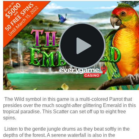
The Wild symbol in this game is a multi-colored Parrot that
presides over the
much sought-after glittering Emerald in this
tropical paradise. This Scatter can set off up to eight free
spins.
Listen to the gentle jungle drums as they beat softly in the
depths of the forest. A serene waterfall is also in the