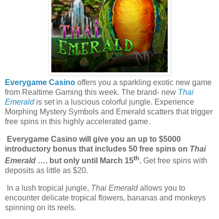
Everygame Casino
offers you a sparkling exotic new game
from Realtime Gaming this week. The brand- new
Thai
Emerald
is set in a luscious colorful jungle. Experience
Morphing Mystery Symbols and Emerald scatters that trigger
free spins in this highly accelerated game.
Everygame Casino will give you an up to $5000
introductory bonus that includes 50 free spins on
Thai
th
Emerald
…. but only until March 15
.
Get free spins with
deposits as little as $20.
In a lush tropical jungle,
Thai Emerald
allows you to
encounter delicate tropical flowers, bananas and monkeys
spinning on its reels.