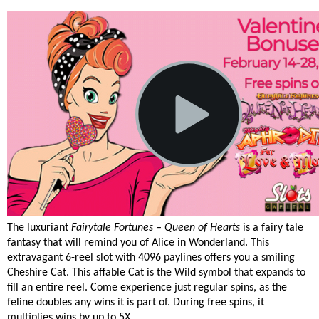
The luxuriant
Fairytale Fortunes – Queen of Hearts
is a fairy tale
fantasy that will remind you of Alice in Wonderland. This
extravagant 6-reel slot with 4096 paylines offers you a smiling
Cheshire Cat. This affable Cat is the Wild symbol that expands to
fill an entire reel. Come experience just regular spins, as the
feline doubles any wins it is part of. During free spins, it
multiplies wins by up to 5X.