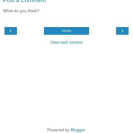
Post a Comment
What do you think?
‹
›
Home
View web version
Powered by
Blogger
.