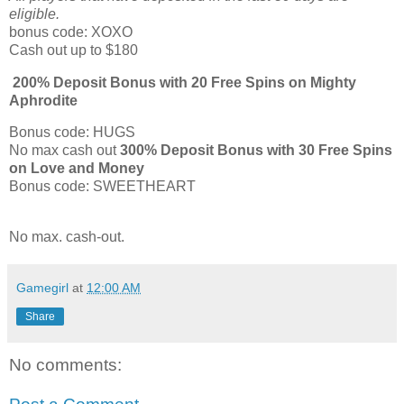
eligible.
bonus code: XOXO
Cash out up to $180
200% Deposit Bonus with 20 Free Spins on Mighty
Aphrodite
Bonus code: HUGS
No max cash out
300% Deposit Bonus with 30 Free Spins
on Love and Money
Bonus code: SWEETHEART
No max. cash-out.
Gamegirl
at
12:00 AM
Share
No comments: