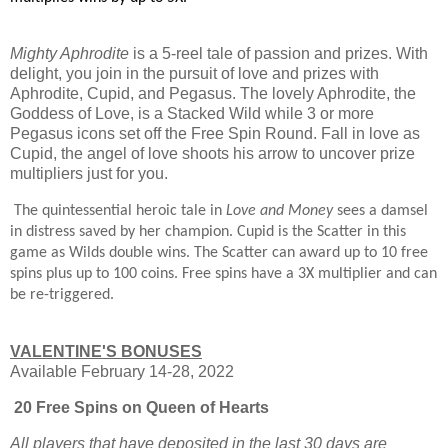
Mighty Aphrodite
is a 5-reel tale of passion and prizes. With
delight, you join in the pursuit of love and prizes with
Aphrodite, Cupid, and Pegasus. The lovely Aphrodite, the
Goddess of Love, is a Stacked Wild while 3 or more
Pegasus icons set off the Free Spin Round. Fall in love as
Cupid, the angel of love shoots his arrow to uncover prize
multipliers just for you.
The quintessential heroic tale in
Love and Money
sees a damsel
in distress saved by her champion. Cupid is the Scatter in this
game as Wilds double wins. The Scatter can award up to 10 free
spins plus up to 100 coins. Free spins have a 3X multiplier and can
be re-triggered.
VALENTINE'S BONUSES
Available February 14-28, 2022
20 Free Spins on Queen of Hearts
All players that have deposited in the last 30 days are