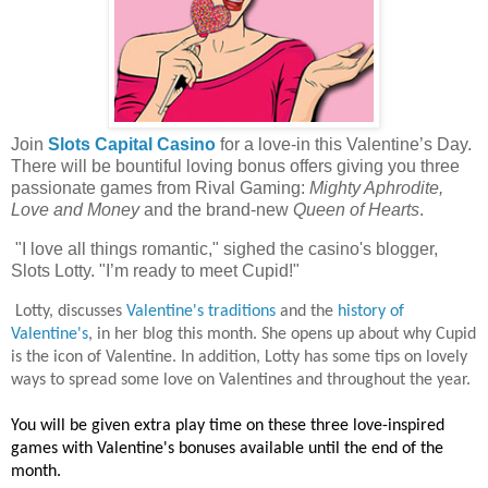
Join
Slots Capital Casino
for a love-in this Valentine’s Day.
There will be bountiful loving bonus offers giving you three
passionate games from Rival Gaming:
Mighty Aphrodite,
Love and Money
and the brand-new
Queen of Hearts
.
"I love all things romantic," sighed the casino's blogger,
Slots Lotty. "I’m ready to meet Cupid!"
Lotty, discusses
Valentine's traditions
and the
history of
Valentine's
, in her blog this month. She opens up about why Cupid
is the icon of Valentine. In addition, Lotty has some tips on lovely
ways to spread some love on Valentines and throughout the year.
You will be given extra play time on these three love-inspired
games with Valentine's bonuses available until the end of the
month.