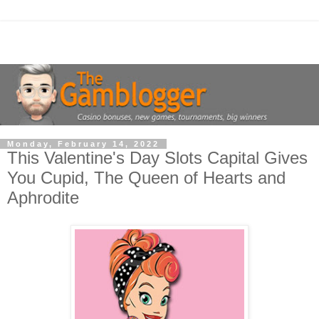
Monday, February 14, 2022
This Valentine's Day Slots Capital Gives
You Cupid, The Queen of Hearts and
Aphrodite