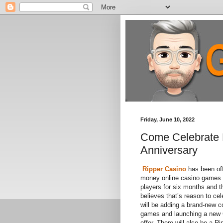
Friday, June 10, 2022
Come Celebrate 
Anniversary
Ripper Casino
has been off
money online casino games t
players for six months and t
believes that’s reason to ce
will be adding a brand-new co
games and launching a new
offer. There will also be a R