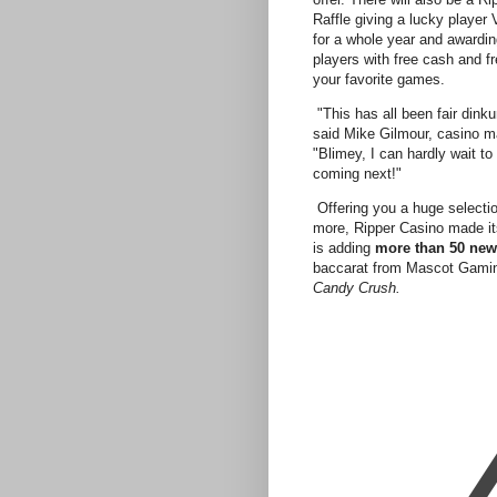
Raffle giving a lucky player 
for a whole year and awardin
players with free cash and f
your favorite games.
"This has all been fair dink
said Mike Gilmour, casino 
"Blimey, I can hardly wait to
coming next!"
Offering you a huge select
more, Ripper Casino made it
is adding
more than 50 new
baccarat from Mascot Gamin
Candy Crush.