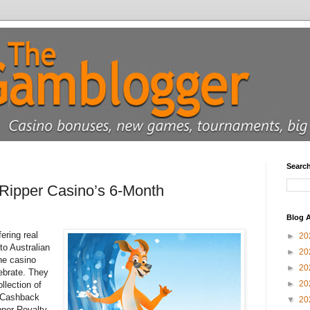
Searc
Ripper Casino’s 6-Month
Blog A
ering real
►
20
o Australian
►
20
he casino
►
20
lebrate. They
►
20
llection of
 Cashback
▼
20
ipper Royalty