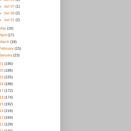
►
Jun 07
(1)
►
Jun 06
(2)
►
Jun 01
(2)
May
(16)
April
(17)
March
(18)
February
(15)
January
(23)
21
(190)
20
(186)
19
(155)
18
(188)
17
(172)
16
(174)
15
(192)
14
(216)
13
(164)
12
(129)