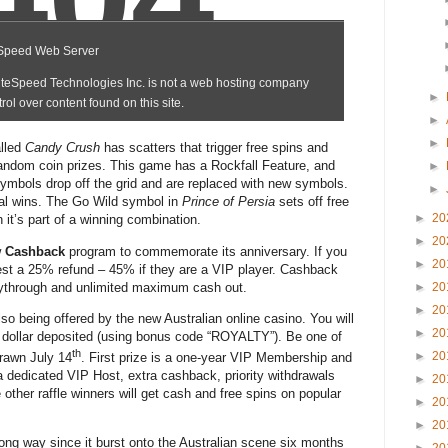
►
►
►
lled
Candy Crush
has scatters that trigger free spins and
ndom coin prizes. This game has a Rockfall Feature, and
►
symbols drop off the grid and are replaced with new symbols.
►
nal wins. The
Go Wild symbol in
Prince of Persia
sets off free
►
20
 it’s part of a winning combination.
►
20
w
Cashback
program to commemorate its anniversary. If you
►
20
est a 25% refund – 45% if they are a VIP player. Cashback
ythrough and unlimited maximum cash out.
►
20
►
20
lso being offered by the new Australian online casino. You will
►
20
ry dollar deposited (using bonus code “ROYALTY”). Be one of
th
►
20
drawn July 14
. First prize is a one-year VIP Membership and
 dedicated VIP Host, extra cashback, priority withdrawals
►
20
other raffle winners will get cash and free spins on popular
►
20
►
20
ng way since it burst onto the Australian scene six months