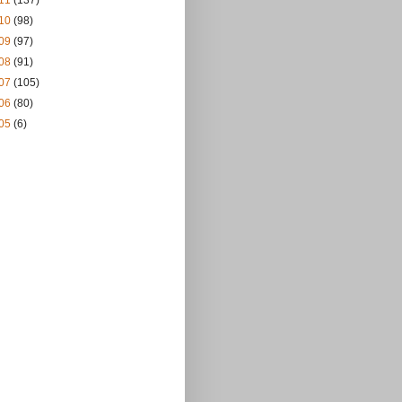
11
(137)
10
(98)
09
(97)
08
(91)
07
(105)
06
(80)
05
(6)