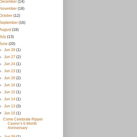
December
(14)
November
(18)
October
(12)
September
(16)
August
(18)
July
(13)
June
(20)
►
Jun 28
(1)
►
Jun 27
(2)
►
Jun 24
(1)
►
Jun 23
(1)
►
Jun 20
(2)
►
Jun 16
(1)
►
Jun 15
(1)
►
Jun 14
(1)
►
Jun 13
(3)
▼
Jun 10
(1)
Come Celebrate Ripper
Casino’s 6-Month
Anniversary
►
Jun 09
(1)