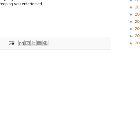
►
20
keeping you entertained.
►
20
►
20
►
20
►
20
►
20
►
20