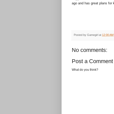
ago and has great plans for 
Posted by
Gamegirl
at
12:00 AM
No comments:
Post a Comment
What do you think?