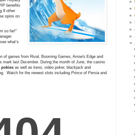
►
VIP benefits
►
g 9 other
►
ree spins on
►
►
um so far!"
manager.
►
 see what’s
▼
ion of games from Rival, Booming Games, Arrow's Edge and
s mark last December. During the month of June, the casino
 pokies
as well as keno, video poker, blackjack and
g. Watch for the newest slots including
Prince of Persia
and