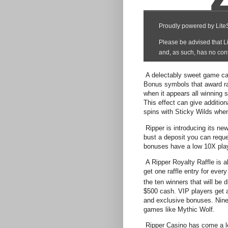
A delectably sweet game ca
Bonus symbols that award ra
when it appears all winning 
This effect can give additio
spins with Sticky Wilds when
Ripper is introducing its ne
bust a deposit you can requ
bonuses have a low 10X pla
A Ripper Royalty Raffle is a
get one raffle entry for eve
the ten winners that will be 
$500 cash. VIP players get a
and exclusive bonuses. Nine 
games like Mythic Wolf.
Ripper Casino has come a lo