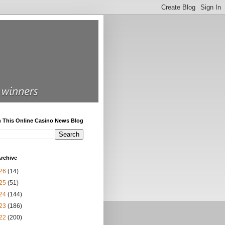
h This Online Casino News Blog
rchive
26
(14)
25
(51)
24
(144)
23
(186)
22
(200)