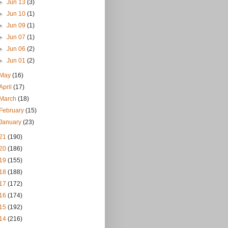
►
Jun 13
(3)
►
Jun 10
(1)
►
Jun 09
(1)
►
Jun 07
(1)
►
Jun 06
(2)
►
Jun 01
(2)
May
(16)
April
(17)
March
(18)
February
(15)
January
(23)
21
(190)
20
(186)
19
(155)
18
(188)
17
(172)
16
(174)
15
(192)
14
(216)