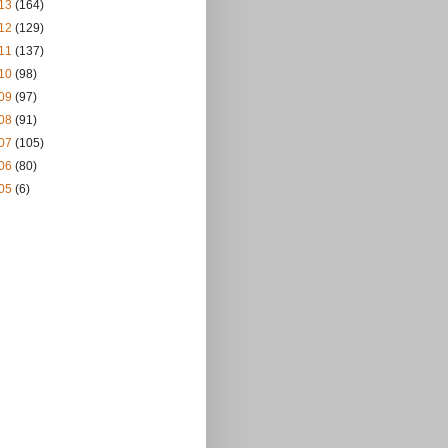
13
(164)
12
(129)
11
(137)
10
(98)
09
(97)
08
(91)
07
(105)
06
(80)
05
(6)