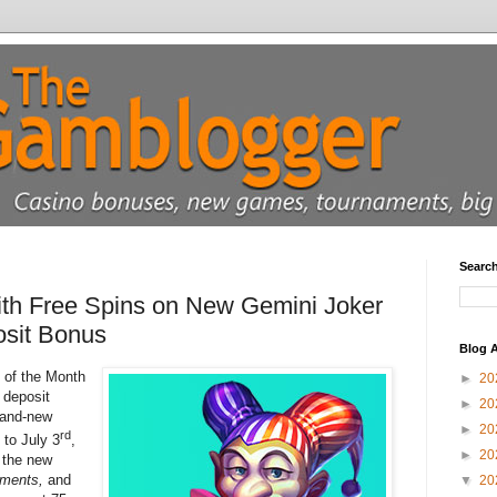
Searc
ith Free Spins on New Gemini Joker
osit Bonus
Blog A
 of the Month
►
20
 deposit
►
20
rand-new
►
20
rd
to July 3
,
►
20
 the new
ements,
and
▼
20