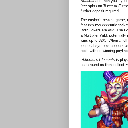
Stacked
and then you’ll you
free spins on
Tower of Fortu
further deposit required.
The casino’s newest game,
G
features two eccentric tricks
Both Jokers are wild. The Go
a Multiplier Wild, potentially
wins up to 32X. When a full 
identical symbols appears on
reels with no winning paylines
Alkemor's Elements
is play
each round as they collect E