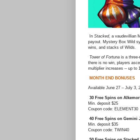
In
Stacked
, a vaudevillian 
payout. Mystery Box Wild sym
wins, and stacks of Wilds.
Tower of Fortuna
is a three-
there is no win, players asce
multiplier increases -- up to 
MONTH END BONUSES
Available June 27 – July 3, 
30 Free Spins on Alkemor
Min. deposit $25
Coupon code: ELEMENT30
40 Free Spins on Gemini 
Min. deposit $35
Coupon code: TWIN40
50 Free Spins on Stacked