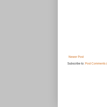
Newer Post
Subscribe to:
Post Comments 