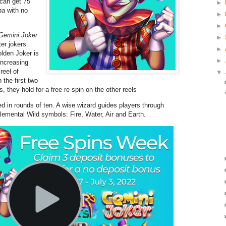
 can get 75
►
na
with no
►
►
emini Joker
►
ter jokers.
►
lden Joker is
►
 increasing
reel of
▼
 the first two
, they hold for a free re-spin on the other reels
ed in rounds of ten. A wise wizard guides players through
lemental Wild symbols: Fire, Water, Air and Earth.