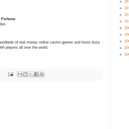
►
20
►
20
►
20
f Fortuna
►
20
odes
►
20
►
20
►
20
hundreds of real money online casino games and hosts busy
ith players all over the world.
►
20
►
20