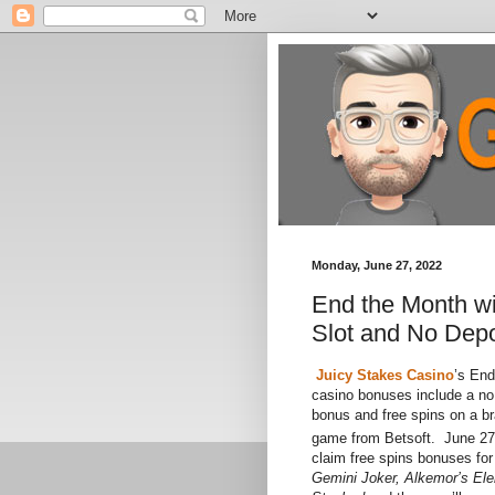
Monday, June 27, 2022
End the Month w
Slot and No Dep
Juicy Stakes Casino
’s End
casino bonuses include a no
bonus and free spins on a b
game from Betsoft. June 27 
claim free spins bonuses for
Gemini Joker,
Alkemor’s El