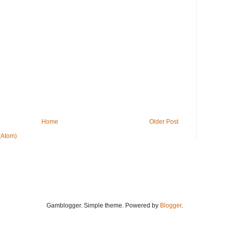
Home
Older Post
(Atom)
Gamblogger. Simple theme. Powered by
Blogger
.