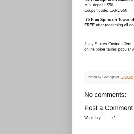
Min. deposit $50
Coupon code: CARDS50
75 Free Spins on Tower o
FREE
after redeeming all c
Juicy Stakes Casino offers 
online poker tables popular w
Posted by
Gamegirl
at
12:00 AM
No comments:
Post a Comment
What do you think?