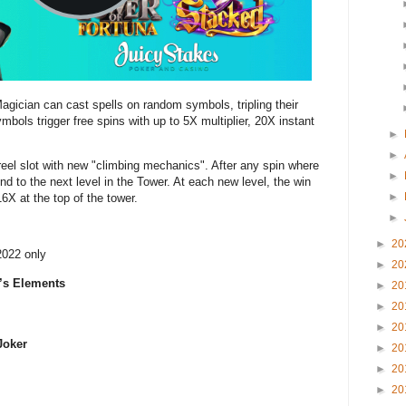
Magician can cast spells on random symbols, tripling their
bols trigger free spins with up to 5X multiplier, 20X instant
►
►
reel slot with new "climbing mechanics". After any spin where
►
nd to the next level in the Tower. At each new level, the win
►
16X at the top of the tower.
►
►
20
2022 only
►
20
’s Elements
►
20
►
20
►
20
Joker
►
20
►
20
►
20