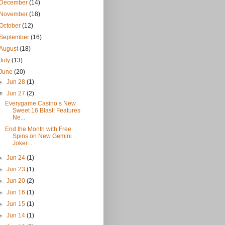
December
(14)
November
(18)
October
(12)
September
(16)
August
(18)
July
(13)
June
(20)
►
Jun 28
(1)
▼
Jun 27
(2)
Everygame Casino’s New
Sweet 16 Blast! Features
Ne...
End the Month with Free
Spins on New Gemini
Joker ...
►
Jun 24
(1)
►
Jun 23
(1)
►
Jun 20
(2)
►
Jun 16
(1)
►
Jun 15
(1)
►
Jun 14
(1)