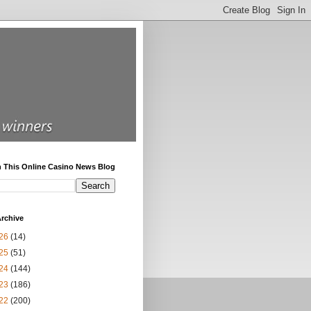
h This Online Casino News Blog
rchive
26
(14)
25
(51)
24
(144)
23
(186)
22
(200)