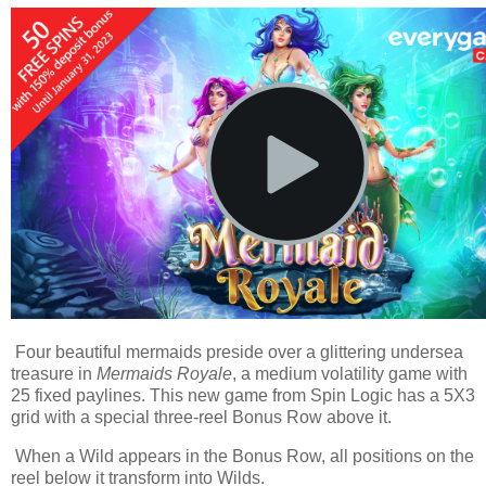
Four beautiful mermaids preside over a glittering undersea
treasure in
Mermaids Royale
, a medium volatility game with
25 fixed paylines. This new game from Spin Logic has a 5X3
grid with a special three-reel Bonus Row above it.
When a Wild appears in the Bonus Row, all positions on the
reel below it transform into Wilds.