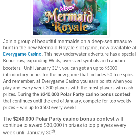
Join a group of beautiful mermaids on a deep-sea treasure
hunt in the new Mermaid Royale slot game, now available at
Everygame Casino
. This new underwater adventure has a special
Bonus row, expanding Wilds,
oversized symbols and random
st
boosters
. Until January 31
, you can get an up to $5000
introductory bonus for the new game that includes 50 free
spins.
And remember, at Everygame Casino you earn points when you
play and every week 300 players with the most players win cash
prizes. During the
$240,000 Polar Party casino bonus contest
that continues until the end of January, compete for top weekly
prizes – win up to $500 every week!
The
$240,000 Polar Party casino bonus contest
will
continue to award $30,000 in prizes to top players every
th
week until January 30
.