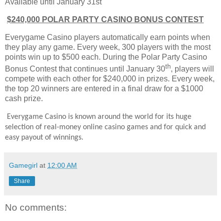
Available until January 31st
$240,000 POLAR PARTY CASINO BONUS CONTEST
Everygame Casino players automatically earn points when
they play any game. Every week, 300
players with the most
points win up to $500 each. During the Polar Party Casino
th
Bonus Contest that continues u
ntil January 30
, players will
compete with each other for $240,000 in prizes.
Every
week,
the top 20 winners are entered in a final draw for a $1000
cash prize.
Everygame Casino is known around the world for its huge
selection of real-money online casino games and for quick and
easy payout of winnings.
Gamegirl
at
12:00 AM
Share
No comments: