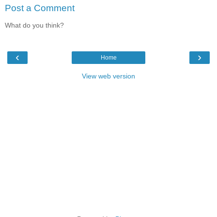
Post a Comment
What do you think?
‹
›
Home
View web version