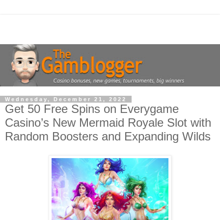
Wednesday, December 21, 2022
Get 50 Free Spins on Everygame
Casino’s New Mermaid Royale Slot with
Random Boosters and Expanding Wilds