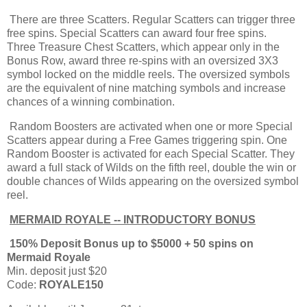
There are three Scatters. Regular Scatters can trigger three
free spins. Special Scatters can award four free spins.
Three Treasure Chest Scatters, which appear only in the
Bonus Row, award three re-spins with an oversized 3X3
symbol locked on the middle reels. The oversized symbols
are the equivalent of nine matching symbols and increase
chances of a winning combination.
Random Boosters are activated when one or more Special
Scatters appear during a Free Games triggering spin. One
Random Booster is activated for each Special Scatter. They
award a full stack of Wilds on the fifth reel, double the win or
double chances of Wilds appearing on the oversized symbol
reel.
MERMAID ROYALE -- INTRODUCTORY BONUS
150% Deposit Bonus up to $5000 + 50 spins on
Mermaid Royale
Min. deposit just $20
Code:
ROYALE150