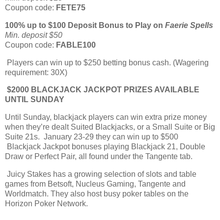
Coupon code:
FETE75
100% up to $100 Deposit Bonus to Play on
Faerie Spells
Min. deposit $50
Coupon code:
FABLE100
Players can win up to $250 betting bonus cash. (
Wagering
requirement: 30X)
$2000 BLACKJACK JACKPOT PRIZES AVAILABLE
UNTIL SUNDAY
Until Sunday, blackjack players can win extra prize money
when they’re dealt Suited Blackjacks, or a Small Suite or Big
Suite 21s. January 23-29 they can win up to $500
Blackjack Jackpot bonuses playing Blackjack 21, Double
Draw or Perfect Pair, all found under the Tangente tab.
Juicy Stakes has a growing selection of slots and table
games from Betsoft, Nucleus Gaming, Tangente and
Worldmatch. They also host busy poker tables on the
Horizon Poker Network.