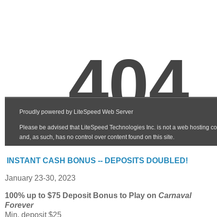
INSTANT CASH BONUS -- DEPOSITS DOUBLED!
January 23-30, 2023
100% up to $75 Deposit Bonus to Play on
Carnaval
Forever
Min. deposit $25