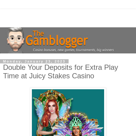
Monday, January 23, 2023
Double Your Deposits for Extra Play
Time at Juicy Stakes Casino