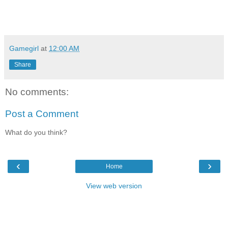
Gamegirl
at
12:00 AM
Share
No comments:
Post a Comment
What do you think?
‹
›
Home
View web version