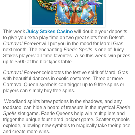
This week
Juicy Stakes Casino
will double your deposits
to give you extra play time on two great slots from Betsoft.
Carnaval Forever
will put you in the mood for Mardi Gras
next month. The enchanting
Faerie Spells
is one of Juicy
Stakes players’ all-time favorites. Also this week, win prizes
up to $500 at the blackjack table.
Carnaval Forever
celebrates the festive spirit of Mardi Gras
with beautiful dancers in exotic costumes. Three or more
Carnaval Queen symbols can trigger up to 9 free spins or
players can simply buy free spins.
Woodland spirits brew potions in the shadows, and any
toadstool can hide a hoard of treasure in the mystical
Faerie
Spells
slot game. Faerie Queens help win multipliers and
trigger the unique four-tiered jackpot game. Scatter symbols
explode, allowing new symbols to magically take their place
and create more wins.