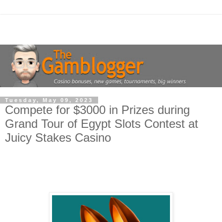
Tuesday, May 09, 2023
Compete for $3000 in Prizes during
Grand Tour of Egypt Slots Contest at
Juicy Stakes Casino