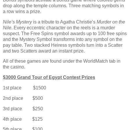
drop along the temple columns. Three matching symbols in
a row wins a prize.
Nile’s Mystery
is a tribute to Agatha Christie’s
Murder on the
Nile
. Every eccentric character on the reels is a murder
suspect. The Free Spins symbol awards up to 100 free spins
and the Mystery Symbol transforms into any symbol on the
pay table. Two stacked Heiress symbols turn into a Scatter
and two Scatters award an instant prize.
All of these games are found under the WorldMatch tab in
the casino.
$3000 Grand Tour of Egypt Contest Prizes
1st place $1500
2nd place $500
3rd place $250
4th place $125
5th place $100