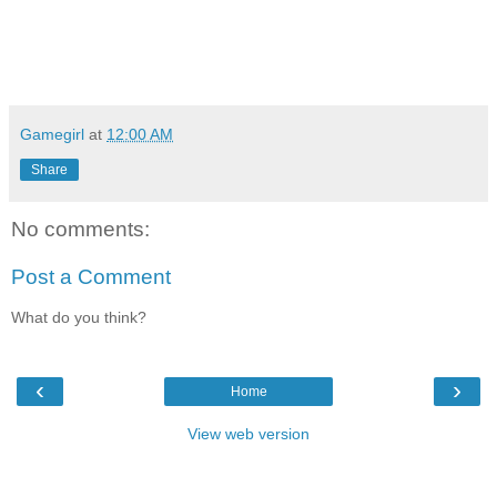
Gamegirl
at
12:00 AM
Share
No comments:
Post a Comment
What do you think?
‹
›
Home
View web version