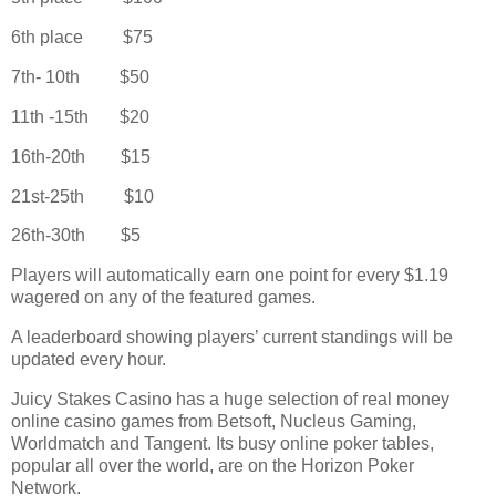
6th place $75
7th- 10th $50
11th -15th $20
16th-20th $15
21st-25th $10
26th-30th $5
Players will automatically earn one point for every $1.19
wagered on any of the featured games.
A leaderboard showing players’ current standings will be
updated every hour.
Juicy Stakes Casino has a huge selection of real money
online casino games from Betsoft, Nucleus Gaming,
Worldmatch and Tangent. Its busy online poker tables,
popular all over the world, are on the Horizon Poker
Network.