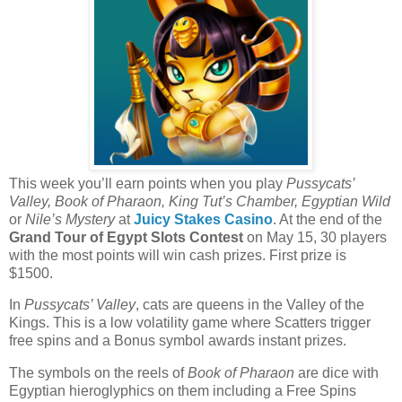
This week you’ll earn points when you play
Pussycats’
Valley, Book of Pharaon, King Tut’s Chamber, Egyptian Wild
or
Nile’s Mystery
at
Juicy Stakes Casino
. At the end of the
Grand Tour of Egypt Slots Contest
on May 15, 30 players
with the most points will win cash prizes. First prize is
$1500.
In
Pussycats’ Valley
, cats are queens in the Valley of the
Kings. This is a low volatility game where Scatters trigger
free spins and a Bonus symbol awards instant prizes.
The symbols on the reels of
Book of Pharaon
are dice with
Egyptian hieroglyphics on them including a Free Spins