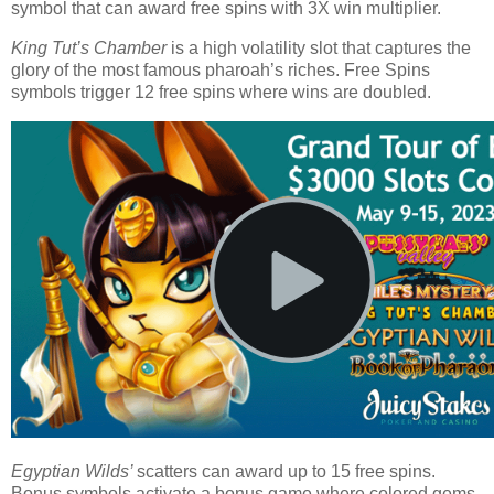
symbol that can award free spins with 3X win multiplier.
King Tut’s Chamber
is a high volatility slot that
captures the
glory of the most famous pharoah’s riches. Free Spins
symbols trigger 12 free spins where wins are doubled.
Egyptian Wilds’
scatters can award up to 15 free spins.
Bonus symbols activate a bonus game where colored gems