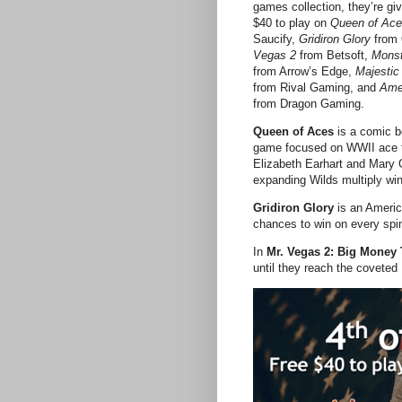
games collection, they’re gi
$40 to play on
Queen of Ac
Saucify,
Gridiron Glory
from
Vegas 2
from Betsoft,
Monst
from Arrow’s Edge,
Majestic
from Rival Gaming, and
Ame
from Dragon Gaming.
Queen of Aces
is a
comic b
game focused on WWII ace fi
Elizabeth Earhart and Mary 
expanding Wilds multiply wi
Gridiron Glory
is an Americ
chances to win on every spin
In
Mr. Vegas 2: Big Money
until they reach the coveted