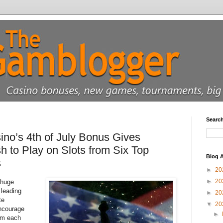
Searc
ino’s 4th of July Bonus Gives
h to Play on Slots from Six Top
Blog A
s
►
20
►
20
 huge
 leading
►
20
te
▼
20
ncourage
►
om each