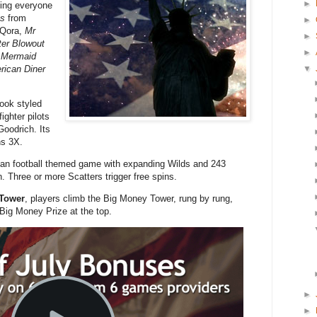
►
ving everyone
es
from
►
 Qora,
Mr
►
er Blowout
►
 Mermaid
rican Diner
▼
ook styled
ghter pilots
Goodrich
. Its
ns 3X.
an football themed game with expanding Wilds and 243
. Three or more Scatters trigger free spins.
 Tower
, players climb the Big Money Tower, rung by rung,
 Big Money Prize at the top.
►
►