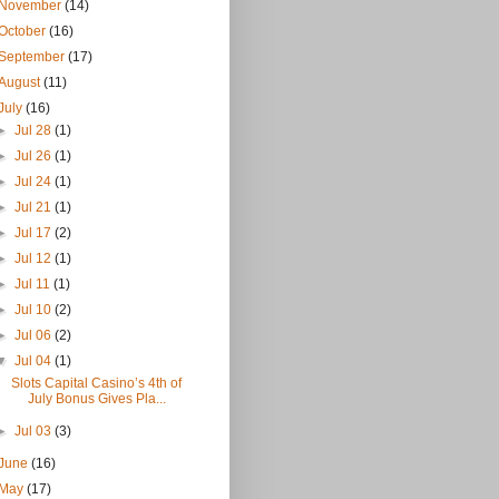
November
(14)
October
(16)
September
(17)
August
(11)
July
(16)
►
Jul 28
(1)
►
Jul 26
(1)
►
Jul 24
(1)
►
Jul 21
(1)
►
Jul 17
(2)
►
Jul 12
(1)
►
Jul 11
(1)
►
Jul 10
(2)
►
Jul 06
(2)
▼
Jul 04
(1)
Slots Capital Casino’s 4th of
July Bonus Gives Pla...
►
Jul 03
(3)
June
(16)
May
(17)