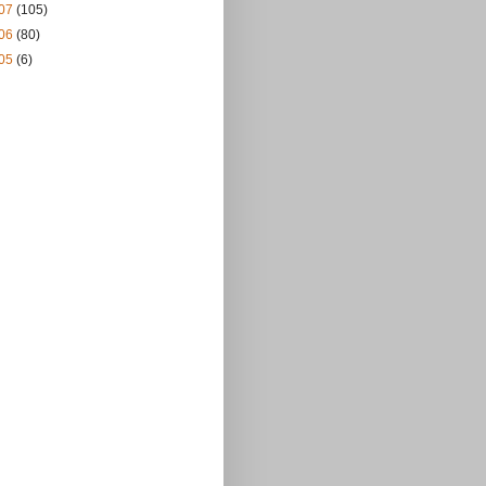
07
(105)
06
(80)
05
(6)