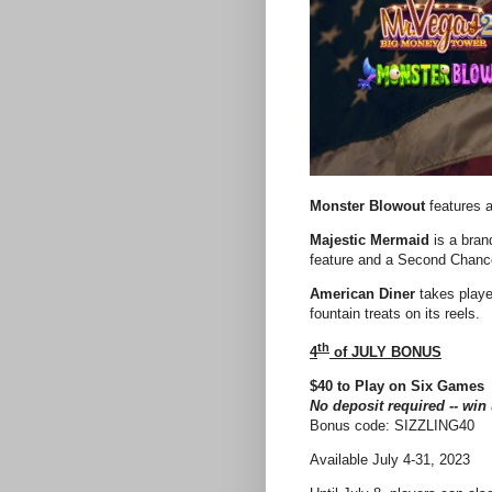
Monster Blowout
features a
Majestic Mermaid
is a bran
feature and a Second Chanc
American Diner
takes playe
fountain treats on its reels.
th
4
of JULY BONUS
$40 to Play on Six Games
No deposit required -- win
Bonus code: SIZZLING40
Available July 4-31, 2023