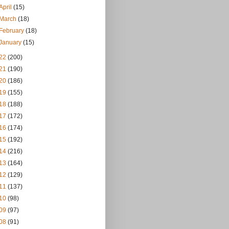
April
(15)
March
(18)
February
(18)
January
(15)
22
(200)
21
(190)
20
(186)
19
(155)
18
(188)
17
(172)
16
(174)
15
(192)
14
(216)
13
(164)
12
(129)
11
(137)
10
(98)
09
(97)
08
(91)