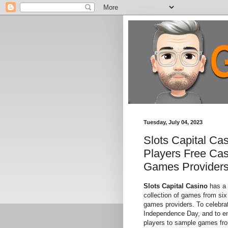
Tuesday, July 04, 2023
Slots Capital Cas
Players Free Cas
Games Provider
Slots Capital Casino
has a
collection of games from six
games providers. To celebra
Independence Day, and to e
players to sample games fr