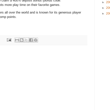
so claim a 400% deposit bonus (bonus code:
►
20
 more play time on their favorite games.
►
20
ers all over the world
and is known for its generous player
►
20
comp points.