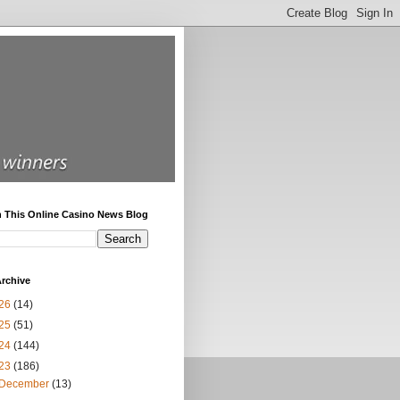
h This Online Casino News Blog
rchive
26
(14)
25
(51)
24
(144)
23
(186)
December
(13)