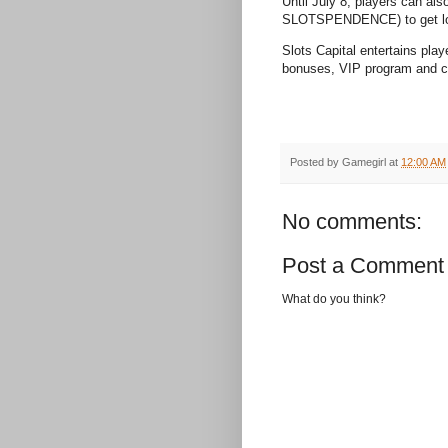
Until July 8, players can al
SLOTSPENDENCE) to get lots
Slots Capital entertains play
bonuses, VIP program and 
Posted by
Gamegirl
at
12:00 AM
No comments:
Post a Comment
What do you think?