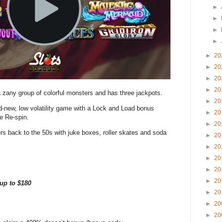
►
►
►
►
►
20
►
20
►
20
►
20
 zany group of colorful monsters and has three jackpots.
►
20
d-new, low volatility game with a Lock and Load bonus
►
20
e Re-spin.
►
20
rs back to the 50s with juke boxes, roller skates and soda
►
20
►
20
►
20
►
20
►
20
 up to $180
►
20
►
20
►
20