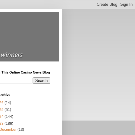
h This Online Casino News Blog
rchive
26
(14)
25
(51)
24
(144)
23
(186)
December
(13)