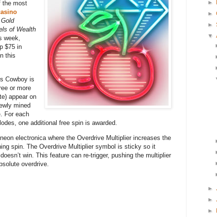
►
f the most
casino
►
:
Gold
►
els of Wealth
▼
is week,
p $75 in
n this
s Cowboy is
ree or more
te) appear on
newly mined
e. For each
odes, one additional free spin is awarded.
 neon electronica where the Overdrive Multiplier increases the
ning spin. The Overdrive Multiplier symbol is sticky so it
doesn’t win. This feature can re-trigger, pushing the multiplier
absolute overdrive.
►
►
►