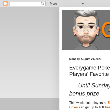
Monday, August 21, 2023
Everygame Poker
Players’ Favorite
Until Sunday
bonus prize
This week slots players at
E
Poker
can get up to 100
fre