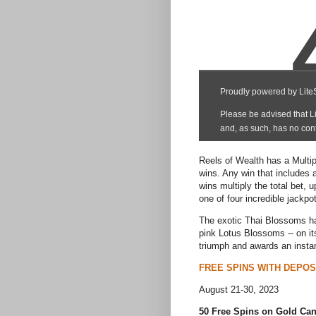
Reels of Wealth has a Multip
wins. Any win that includes
wins multiply the total bet,
one of four incredible jackpo
The exotic Thai Blossoms ha
pink Lotus Blossoms -- on it
triumph and awards an instan
FREE SPINS WITH DEPOS
August 21-30, 2023
50 Free Spins on Gold Ca