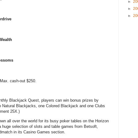
►
20
►
20
►
20
rdrive
 Wealth
lossoms
 Max. cash-out $250.
nthly Blackjack Quest, players can win bonus prizes by
wo Natural Blackjacks, one Colored Blackjack and one Clubs
ement 25X.)
n all over the world for its busy poker tables on the Horizon
 huge selection of slots and table games from Betsoft,
dmatch in its Casino Games section.