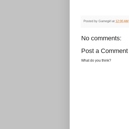
Posted by
Gamegirl
at
12:00 AM
No comments:
Post a Comment
What do you think?