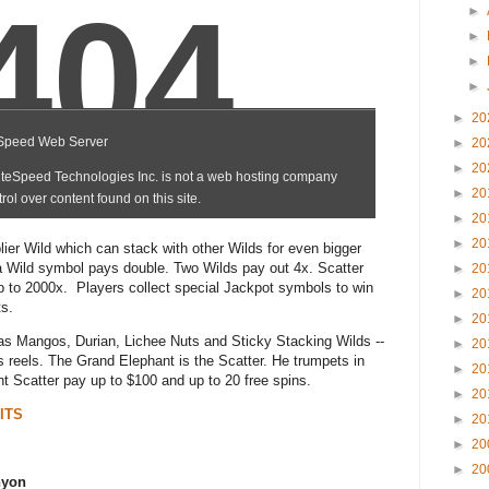
►
►
►
►
►
20
►
20
►
20
►
20
►
20
►
20
lier Wild which can stack with other Wilds for even bigger
 a Wild symbol pays double. Two Wilds pay out 4x. Scatter
►
20
 up to 2000x. Players collect special Jackpot symbols to win
►
20
ts.
►
20
s Mangos, Durian, Lichee Nuts and Sticky Stacking Wilds --
►
20
s reels. The Grand Elephant is the Scatter. He trumpets in
►
20
t Scatter pay up to $100 and up to 20 free spins.
►
20
ITS
►
20
►
20
►
20
nyon