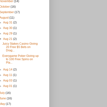
November
(14)
October
(16)
September
(17)
August
(11)
►
Aug 31
(2)
►
Aug 30
(1)
►
Aug 29
(1)
▼
Aug 21
(2)
Juicy Stakes Casino Giving
20 Free $5 Bets on
Drag...
Everygame Poker Giving up
to 100 Free Spins on
Pla...
►
Aug 14
(2)
►
Aug 11
(1)
►
Aug 03
(1)
►
Aug 01
(1)
July
(16)
June
(16)
May
(17)