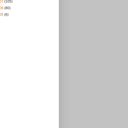
07
(105)
06
(80)
05
(6)