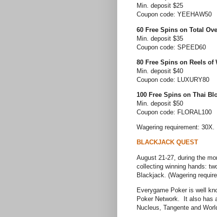
Min. deposit $25
Coupon code: YEEHAW50
60 Free Spins on Total Ove
Min. deposit $35
Coupon code: SPEED60
80 Free Spins on Reels of
Min. deposit $40
Coupon code: LUXURY80
100 Free Spins on Thai B
Min. deposit $50
Coupon code: FLORAL100
Wagering requirement: 30X.
BLACKJACK QUEST
August 21-27, during the mo
collecting winning hands: t
Blackjack. (Wagering requir
Everygame Poker is well know
Poker Network. It also has a
Nucleus, Tangente and Worl