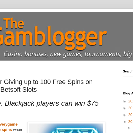
Searc
 Giving up to 100 Free Spins on
 Betsoft Slots
Blog A
, Blackjack players can win $75
►
20
►
20
►
20
▼
20
verygame
►
e spins
when