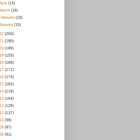
April
(15)
March
(18)
February
(18)
January
(15)
22
(200)
21
(190)
20
(186)
19
(155)
18
(188)
17
(172)
16
(174)
15
(192)
14
(216)
13
(164)
12
(129)
11
(137)
10
(98)
09
(97)
08
(91)