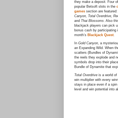
they make a deposit. Four o
popular Betsoft slots in the
games
section are featured
Canyon, Total Overdrive, Re
and
Thai Blossoms
. Also th
blackjack players can pick u
bonus cash by participating i
month’s
Blackjack Quest
.
In
Gold Canyon,
a mysteriou
an Expanding Wild. When th
scatters (Bundles of Dynami
the reels they explode and 
symbols drop into their plac
Bundle of Dynamite that expl
Total Overdrive
is a world of
win multiplier with every win
stays in place even if a spin 
level and win potential into 