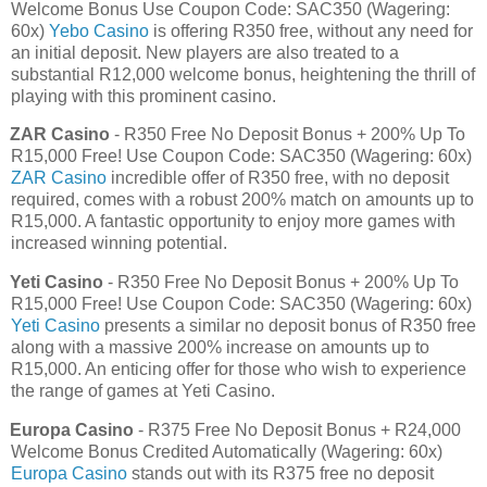
Welcome Bonus Use Coupon Code: SAC350 (Wagering:
60x)
Yebo Casino
is offering R350 free, without any need for
an initial deposit. New players are also treated to a
substantial R12,000 welcome bonus, heightening the thrill of
playing with this prominent casino.
ZAR Casino
- R350 Free No Deposit Bonus + 200% Up To
R15,000 Free! Use Coupon Code: SAC350 (Wagering: 60x)
ZAR Casino
incredible offer of R350 free, with no deposit
required, comes with a robust 200% match on amounts up to
R15,000. A fantastic opportunity to enjoy more games with
increased winning potential.
Yeti Casino
- R350 Free No Deposit Bonus + 200% Up To
R15,000 Free! Use Coupon Code: SAC350 (Wagering: 60x)
Yeti Casino
presents a similar no deposit bonus of R350 free
along with a massive 200% increase on amounts up to
R15,000. An enticing offer for those who wish to experience
the range of games at Yeti Casino.
Europa Casino
- R375 Free No Deposit Bonus + R24,000
Welcome Bonus Credited Automatically (Wagering: 60x)
Europa Casino
stands out with its R375 free no deposit