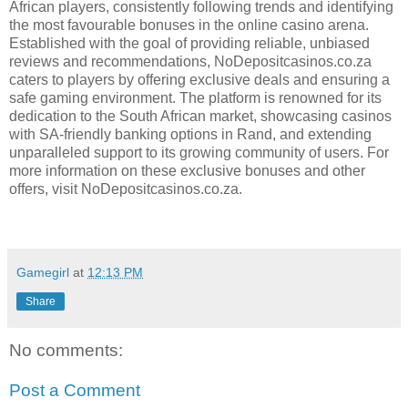
African players, consistently following trends and identifying
the most favourable bonuses in the online casino arena.
Established with the goal of providing reliable, unbiased
reviews and recommendations, NoDepositcasinos.co.za
caters to players by offering exclusive deals and ensuring a
safe gaming environment. The platform is renowned for its
dedication to the South African market, showcasing casinos
with SA-friendly banking options in Rand, and extending
unparalleled support to its growing community of users. For
more information on these exclusive bonuses and other
offers, visit NoDepositcasinos.co.za.
Gamegirl
at
12:13 PM
Share
No comments:
Post a Comment