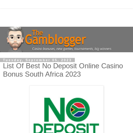
Tuesday, September 05, 2023
List Of Best No Deposit Online Casino
Bonus South Africa 2023