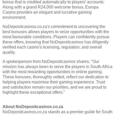
bonus that is credited automatically to players’ accounts.
Along with a grand R24,000 welcome bonus, Europa
Casino provides an elegant and lucrative gaming
environment.
NoDepositcasinos.co.za's commitment to uncovering the
best bonuses allows players to seize opportunities with the
most favourable conditions. Players can confidently pursue
these offers, knowing that NoDepositcasinos has diligently
verified each casino's licensing, regulation, and overall
quality.
A spokesperson from NoDepositcasinos shares, "Our
mission has always been to serve the players in South Africa
with the most rewarding opportunities in online gaming.
These bonuses, thoroughly vetted, reflect our dedication to
helping players maximise their gaming experience. Trust
and satisfaction remain our priorities, and we are proud to
highlight these exceptional offers."
About NoDepositcasinos.co.za
NoDepositcasinos.co.za stands as a premier guide for South