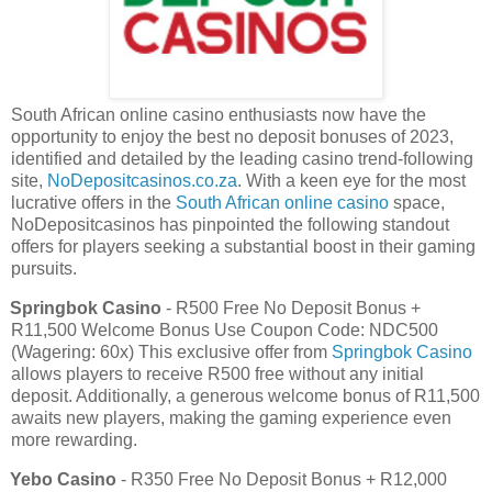
South African online casino enthusiasts now have the
opportunity to enjoy the best no deposit bonuses of 2023,
identified and detailed by the leading casino trend-following
site,
NoDepositcasinos.co.za
. With a keen eye for the most
lucrative offers in the
South African online casino
space,
NoDepositcasinos has pinpointed the following standout
offers for players seeking a substantial boost in their gaming
pursuits.
Springbok Casino
- R500 Free No Deposit Bonus +
R11,500 Welcome Bonus Use Coupon Code: NDC500
(Wagering: 60x) This exclusive offer from
Springbok Casino
allows players to receive R500 free without any initial
deposit. Additionally, a generous welcome bonus of R11,500
awaits new players, making the gaming experience even
more rewarding.
Yebo Casino
- R350 Free No Deposit Bonus + R12,000