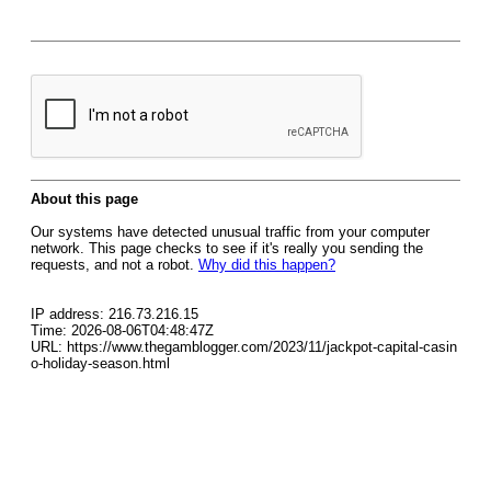
About this page
Our systems have detected unusual traffic from your computer
network. This page checks to see if it's really you sending the
requests, and not a robot.
Why did this happen?
IP address: 216.73.216.15
Time: 2026-08-06T04:48:47Z
URL: https://www.thegamblogger.com/2023/11/jackpot-capital-casin
o-holiday-season.html