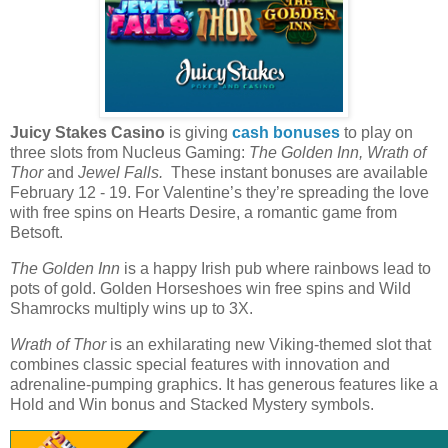
Juicy Stakes Casino
is giving
cash bonuses
to play on
three slots from Nucleus Gaming:
The Golden Inn, Wrath of
Thor
and
Jewel Falls.
These instant bonuses are available
February 12 - 19. For Valentine’s they’re spreading the love
with free spins on Hearts Desire, a romantic game from
Betsoft.
The Golden Inn
is a happy Irish pub where rainbows lead to
pots of gold. Golden Horseshoes win free spins and Wild
Shamrocks multiply wins up to 3X.
Wrath of Thor
is an exhilarating new Viking-themed slot that
combines classic special features with innovation and
adrenaline-pumping graphics. It has generous features like a
Hold and Win bonus and Stacked Mystery symbols.