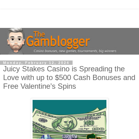
Monday, February 12, 2024
Juicy Stakes Casino is Spreading the
Love with up to $500 Cash Bonuses and
Free Valentine’s Spins