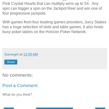
Pink Crystal Hearts that can multiply wins up to 5X.
Any
spin can trigger a spin on the Jackpot Reel and win one of
four progressive jackpots.
With games from four leading games providers, Juicy Stakes
has a huge selection of slots and table games. It also hosts
busy poker tables on the Horizon Poker Network.
Gamegirl
at
12:00 AM
Share
No comments:
Post a Comment
What do you think?