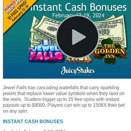
Jewel Falls
has cascading waterfalls that carry sparkling
jewels that replace lower value symbols when they land on
the reels. Scatters trigger up to 25 free spins with instant
payouts up to $9000. Players can win up to 1506X their bet
on any spin.
INSTANT CASH BONUSES