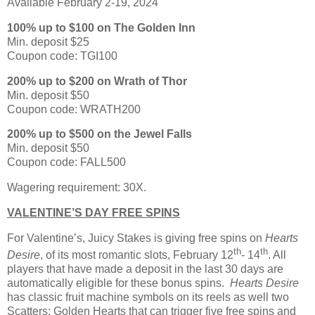
Available February 2-19, 2024
100% up to $100 on The Golden Inn
Min. deposit $25
Coupon code: TGI100
200% up to $200 on Wrath of Thor
Min. deposit $50
Coupon code: WRATH200
200% up to $500 on the Jewel Falls
Min. deposit $50
Coupon code: FALL500
Wagering requirement: 30X.
VALENTINE’S DAY FREE SPINS
For Valentine’s, Juicy Stakes is giving free spins on
Hearts
th
th
Desire
, of its most romantic slots, February 12
- 14
. All
players that have made a deposit in the last 30 days are
automatically eligible for these bonus spins.
Hearts Desire
has classic fruit machine symbols on its reels as well two
Scatters: Golden Hearts that can trigger five free spins and