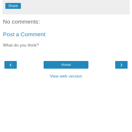
Share
No comments:
Post a Comment
What do you think?
‹
›
Home
View web version