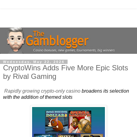
Wednesday, May 22, 2024
CryptoWins Adds Five More Epic Slots
by Rival Gaming
Rapidly growing crypto-only casino
broadens its selection
with the addition of themed slots