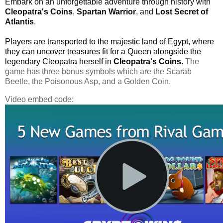
Embark on an unforgettable adventure through history with
Cleopatra's Coins
,
Spartan Warrior
, and
Lost Secret of
Atlantis
.
Players are transported to the majestic land of Egypt, where
they can uncover treasures fit for a Queen alongside the
legendary Cleopatra herself in
Cleopatra's Coins.
The
game has three bonus symbols which are the Scarab
Beetle, the Poisonous Asp, and a Golden Coin.
Video embed code: