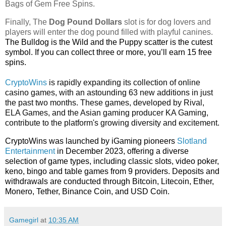
Bags of Gem Free Spins.
Finally, The
Dog Pound Dollars
slot is for dog lovers and
players will enter the dog pound filled with playful canines.
The Bulldog is the Wild and the Puppy scatter is the cutest
symbol. If you can collect three or more, you’ll earn 15 free
spins.
CryptoWins
is rapidly expanding its collection of online
casino games, with an astounding 63 new additions in just
the past two months. These games, developed by Rival,
ELA Games, and the Asian gaming producer KA Gaming,
contribute to the platform's growing diversity and excitement.
CryptoWins was launched by iGaming pioneers
Slotland
Entertainment
in December 2023, offering a diverse
selection of game types, including classic slots, video poker,
keno, bingo and table games from 9 providers. Deposits and
withdrawals are conducted through Bitcoin, Litecoin, Ether,
Monero, Tether, Binance Coin, and USD Coin.
Gamegirl
at
10:35 AM