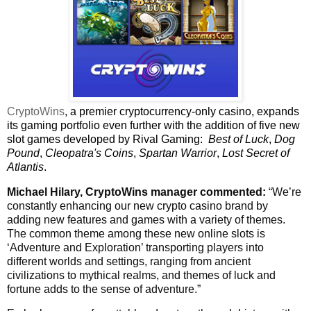
CryptoWins
, a premier cryptocurrency-only casino, expands
its gaming portfolio even further with the addition of five new
slot games developed by Rival Gaming:
Best of Luck
,
Dog
Pound
,
Cleopatra's Coins
,
Spartan Warrior
,
Lost Secret of
Atlantis
.
Michael Hilary, CryptoWins manager commented:
“We’re
constantly enhancing our new crypto casino brand by
adding new features and games with a variety of themes.
The common theme among these new online slots is
‘Adventure and Exploration’ transporting players into
different worlds and settings, ranging from ancient
civilizations to mythical realms, and themes of luck and
fortune adds to the sense of adventure.”