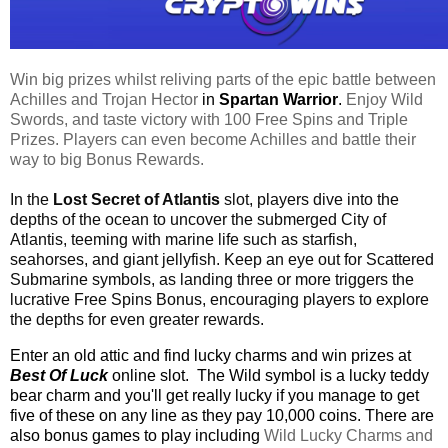
Win big prizes whilst reliving parts of the epic battle
between
Achilles and Trojan Hector
in
Spartan Warrior
.
Enjoy Wild
Swords, and taste victory with 100 Free Spins and Triple
Prizes. Players can even become Achilles and battle their
way to big Bonus Rewards.
In the
Lost Secret of Atlantis
slot, players dive into the
depths of the ocean to uncover the submerged City of
Atlantis, teeming with marine life such as starfish,
seahorses, and giant jellyfish. Keep an eye out for Scattered
Submarine symbols, as landing three or more triggers the
lucrative Free Spins Bonus, encouraging players to explore
the depths for even greater rewards.
Enter an old attic and find lucky charms and win prizes at
Best Of Luck
online slot.
The Wild symbol is a lucky teddy
bear charm and you'll get really lucky if you manage to get
five of these on any line as they pay 10,000 coins. There are
also bonus games to play including
Wild Lucky Charms and