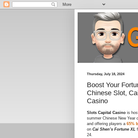
Thursday, July 18, 2024
Boost Your Fort
Chinese Slot, Cai
Casino
Slots Capital Casino
is hos
summer Chinese New Year c
and offering players a
65% b
on
Cai Shen’s Fortune XL
f
24.