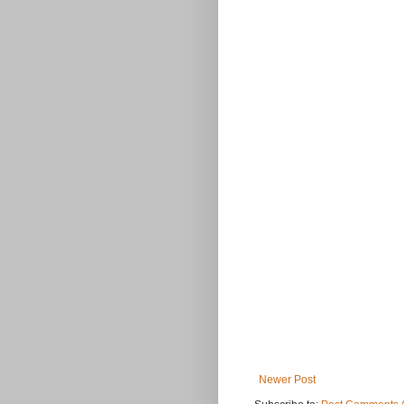
Newer Post