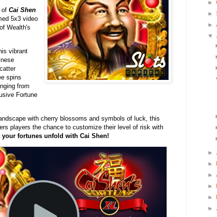
►
 of
Cai Shen
►
emed 5x3 video
►
of Wealth's
▼
his vibrant
inese
catter
ee spins
ranging from
usive Fortune
 landscape with cherry blossoms and symbols of luck, this
ers players the chance to customize their level of risk with
 your fortunes unfold with Cai Shen!
►
►
►
►
►
►