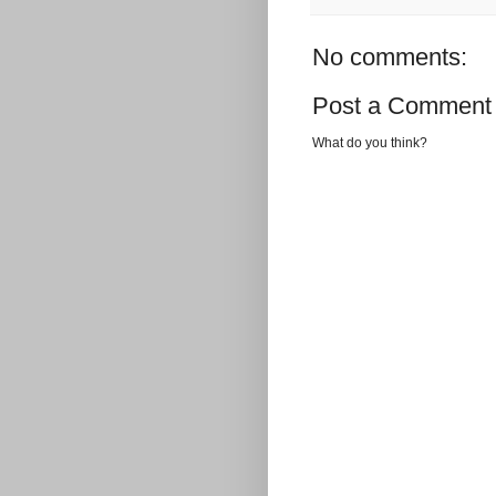
No comments:
Post a Comment
What do you think?