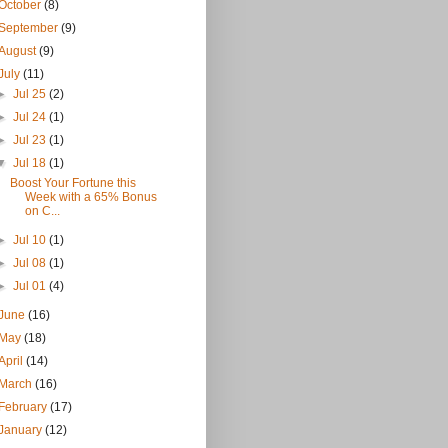
October
(8)
September
(9)
August
(9)
July
(11)
►
Jul 25
(2)
►
Jul 24
(1)
►
Jul 23
(1)
▼
Jul 18
(1)
Boost Your Fortune this
Week with a 65% Bonus
on C...
►
Jul 10
(1)
►
Jul 08
(1)
►
Jul 01
(4)
June
(16)
May
(18)
April
(14)
March
(16)
February
(17)
January
(12)