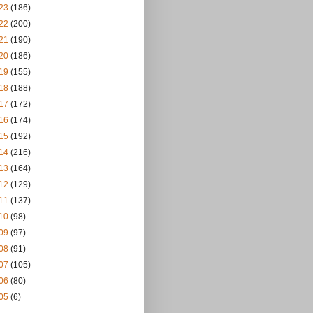
23
(186)
22
(200)
21
(190)
20
(186)
19
(155)
18
(188)
17
(172)
16
(174)
15
(192)
14
(216)
13
(164)
12
(129)
11
(137)
10
(98)
09
(97)
08
(91)
07
(105)
06
(80)
05
(6)