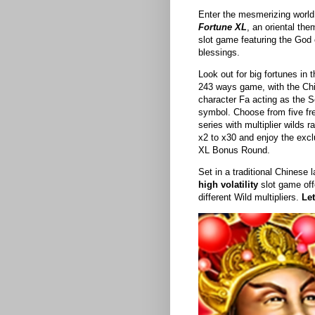
Enter the mesmerizing world
Fortune XL
, an oriental th
slot game featuring the God 
blessings.
Look out for big fortunes in t
243 ways game, with the Ch
character Fa acting as the S
symbol. Choose from five fr
series with multiplier wilds 
x2 to x30 and enjoy the excl
XL Bonus Round.
Set in a traditional Chinese
high volatility
slot game off
different Wild multipliers.
Let