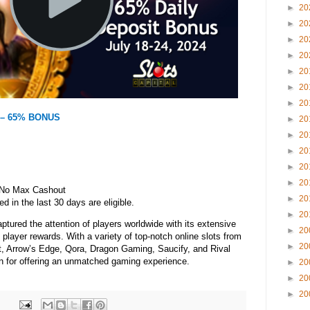
►
20
►
20
►
20
►
20
►
20
►
20
►
20
 – 65% BONUS
►
20
►
20
►
20
►
20
►
20
 No Max Cashout
►
20
ed in the last 30 days are eligible.
►
20
ptured the attention of players worldwide with its extensive
►
20
player rewards. With a variety of top-notch online slots from
►
20
ft, Arrow’s Edge, Qora, Dragon Gaming, Saucify, and Rival
n for offering an unmatched gaming experience.
►
20
►
20
►
20