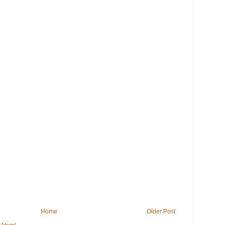
Home
Older Post