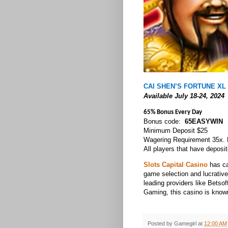
CAI SHEN’S FORTUNE XL
Available July 18-24, 2024
65% Bonus Every Day
Bonus code:
65EASYWIN
Minimum Deposit $25
Wagering Requirement 35x.
All players that have deposit
Slots Capital Casino
has ca
game selection and lucrative 
leading providers like Betso
Gaming, this casino is know
Posted by
Gamegirl
at
12:00 AM