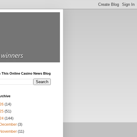
h This Online Casino News Blog
rchive
26
(14)
25
(51)
24
(144)
December
(3)
November
(11)