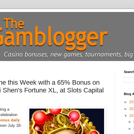
Searc
une this Week with a 65% Bonus on
 Shen's Fortune XL, at Slots Capital
Blog A
►
20
►
20
ting a
elebration
▼
20
onus daily
►
rom July 18-
►