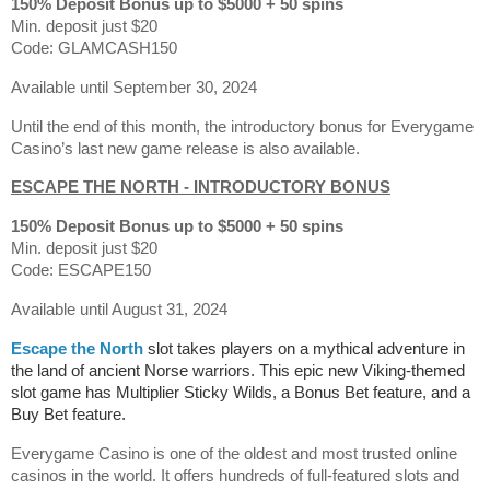
150% Deposit Bonus up to $5000 + 50 spins
Min. deposit just $20
Code: GLAMCASH150
Available until September 30, 2024
Until the end of this month, the introductory bonus for Everygame
Casino’s last new game release is also available.
ESCAPE THE NORTH - INTRODUCTORY BONUS
150% Deposit Bonus up to $5000 + 50 spins
Min. deposit just $20
Code: ESCAPE150
Available until August 31, 2024
Escape the North
slot takes players on a mythical adventure in
the land of ancient Norse warriors. This epic new Viking-themed
slot game has Multiplier Sticky Wilds, a Bonus Bet feature, and a
Buy Bet feature.
Everygame Casino is one of the oldest and most trusted online
casinos in the world. It offers hundreds of full-featured slots and