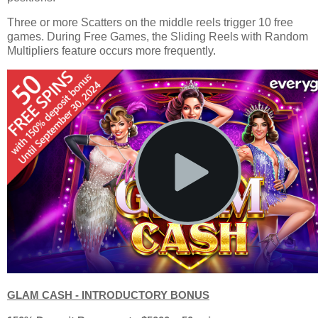
Three or more Scatters on the middle reels trigger 10 free
games.
During Free Games, the Sliding Reels with Random
Multipliers feature occurs more frequently.
GLAM CASH - INTRODUCTORY BONUS