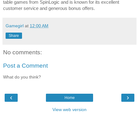
table games from SpinLogic and is known for its excellent
customer service and generous bonus offers.
Gamegirl
at
12:00 AM
Share
No comments:
Post a Comment
What do you think?
‹
›
Home
View web version