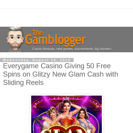
Wednesday, August 14, 2024
Everygame Casino Giving 50 Free
Spins on Glitzy New Glam Cash with
Sliding Reels