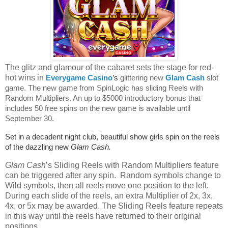
The glitz and glamour of the cabaret sets the stage for red-
hot wins in
Everygame Casino
’s
glittering new
Glam Cash
slot
game. The new game from SpinLogic has sliding Reels with
Random Multipliers. An up to $5000 introductory bonus that
includes 50 free spins on the new game is available until
September 30.
Set in a decadent night club, beautiful show girls spin on the reels
of the dazzling new
Glam Cash.
Glam Cash
’s Sliding Reels
with Random Multipliers
feature
can be triggered after any spin. Random symbols change to
Wild symbols, then all reels move one position to the left.
During each slide of the reels, an extra Multiplier of 2x, 3x,
4x, or 5x may be awarded.
The Sliding Reels feature repeats
in this way until the reels have returned to their original
positions.