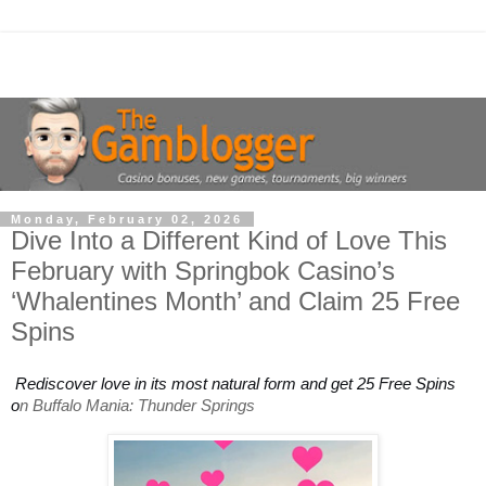
Monday, February 02, 2026
Dive Into a Different Kind of Love This
February with Springbok Casino’s
‘Whalentines Month’ and Claim 25 Free
Spins
Rediscover love in its most natural form and get 25 Free Spins
o
n Buffalo Mania: Thunder Springs