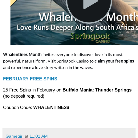
Whalentines Month
invites everyone to discover love in its most
powerful, natural form. Visit Springbok Casino to
claim your free spins
and experience a love story written in the waves.
FEBRUARY FREE SPINS
25 Free Spins in February on
Buffalo Mania: Thunder Springs
(no deposit required)
Coupon Code:
WHALENTINE26
Gamegirl
at
11:01 AM