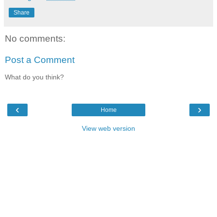
Share
No comments:
Post a Comment
What do you think?
‹
›
Home
View web version