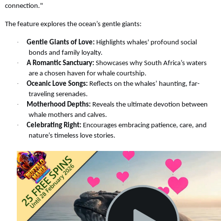
connection."
The feature explores the ocean’s gentle giants:
·
Gentle Giants of Love:
Highlights whales' profound social
bonds and family loyalty.
·
A Romantic Sanctuary:
Showcases why South Africa’s waters
are a chosen haven for whale courtship.
·
Oceanic Love Songs:
Reflects on the whales’ haunting, far-
traveling serenades.
·
Motherhood Depths:
Reveals the ultimate devotion between
whale mothers and calves.
·
Celebrating Right:
Encourages embracing patience, care, and
nature’s timeless love stories.