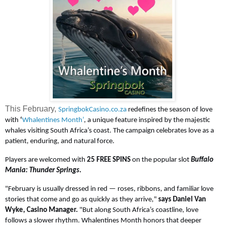
This February,
SpringbokCasino.co.za
redefines the season of love
with
‘
Whalentines Month’
, a unique feature inspired by the majestic
whales visiting South Africa’s coast. The campaign celebrates love as a
patient, enduring, and natural force.
Players are welcomed with
25 FREE SPINS
on the popular slot
Buffalo
Mania: Thunder Springs
.
"February is usually dressed in red — roses, ribbons, and familiar love
stories that come and go as quickly as they arrive,"
says Daniel Van
Wyke, Casino Manager.
"But along South Africa’s coastline, love
follows a slower rhythm. Whalentines Month honors that deeper