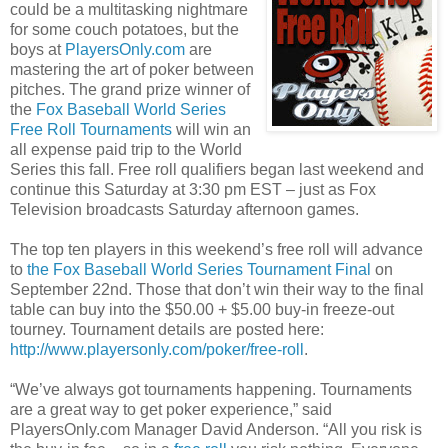
could be a multitasking nightmare
for some couch potatoes, but the
boys at
PlayersOnly.com
are
mastering the art of poker between
pitches. The grand prize winner of
the
Fox Baseball World Series
Free Roll Tournaments
will win an
all expense paid trip to the World
Series this fall. Free roll qualifiers began last weekend and
continue this Saturday at 3:30 pm EST – just as Fox
Television broadcasts Saturday afternoon games.
The top ten players in this weekend’s free roll will advance
to
the Fox Baseball World Series Tournament Final
on
September 22nd. Those that don’t win their way to the final
table can buy into the $50.00 + $5.00 buy-in freeze-out
tourney. Tournament details are posted here:
http://www.playersonly.com/poker/free-roll
.
“We’ve always got tournaments happening. Tournaments
are a great way to get poker experience,” said
PlayersOnly.com Manager David Anderson. “All you risk is