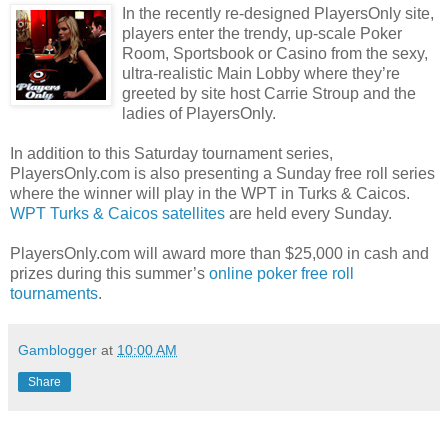
In the recently re-designed PlayersOnly site,
players enter the trendy, up-scale Poker
Room, Sportsbook or Casino from the sexy,
ultra-realistic Main Lobby where they’re
greeted by site host Carrie Stroup and the
ladies of PlayersOnly.
In addition to this Saturday tournament series,
PlayersOnly.com is also presenting a Sunday free roll series
where the winner will play in the WPT in Turks & Caicos.
WPT Turks & Caicos satellites
are held every Sunday.
PlayersOnly.com will award more than $25,000 in cash and
prizes during this summer’s
online poker free roll
tournaments
.
Gamblogger
at
10:00 AM
Share