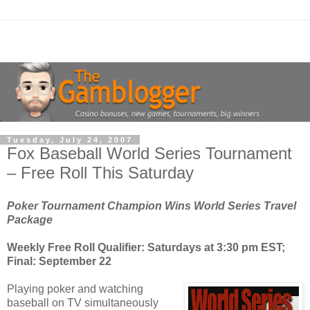
Tuesday, July 24, 2007
Fox Baseball World Series Tournament
– Free Roll This Saturday
Poker Tournament Champion Wins World Series Travel
Package
Weekly Free Roll Qualifier: Saturdays at 3:30 pm EST;
Final: September 22
Playing poker and watching
baseball on TV simultaneously