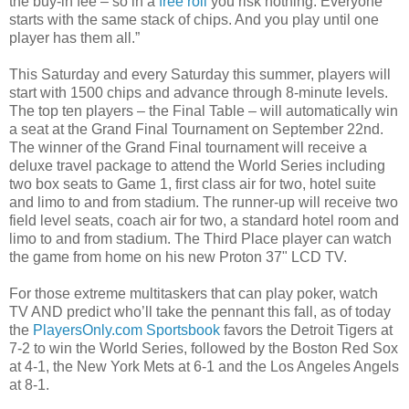
the buy-in fee – so in a
free roll
you risk nothing. Everyone
starts with the same stack of chips. And you play until one
player has them all.”
This Saturday and every Saturday this summer, players will
start with 1500 chips and advance through 8-minute levels.
The top ten players – the Final Table – will automatically win
a seat at the Grand Final Tournament on September 22nd.
The winner of the Grand Final tournament will receive a
deluxe travel package to attend the World Series including
two box seats to Game 1, first class air for two, hotel suite
and limo to and from stadium. The runner-up will receive two
field level seats, coach air for two, a standard hotel room and
limo to and from stadium. The Third Place player can watch
the game from home on his new Proton 37" LCD TV.
For those extreme multitaskers that can play poker, watch
TV AND predict who’ll take the pennant this fall, as of today
the
PlayersOnly.com Sportsbook
favors the Detroit Tigers at
7-2 to win the World Series, followed by the Boston Red Sox
at 4-1, the New York Mets at 6-1 and the Los Angeles Angels
at 8-1.