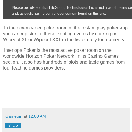
In the downloaded poker room or the instant play poker app
you can register for these exciting events by clicking on
Wipeout XL or Wipeout XXL in the list of daily tournaments.
Intertops Poker is the most active poker room on the
worldwide Horizon Poker Network. In its Casino Games
section, it also has hundreds of slots and table games from
four leading games providers.
Gamegirl
at
12:00 AM
Share