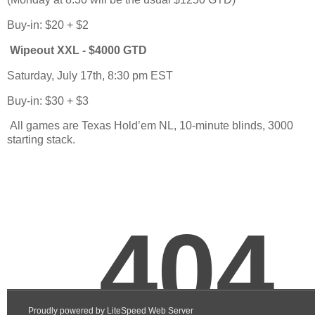
Buy-in: $20 + $2
Wipeout XXL - $4000 GTD
Saturday, July 17th, 8:30 pm EST
Buy-in: $30 + $3
All games are Texas Hold’em NL, 10-minute blinds, 3000
starting stack.