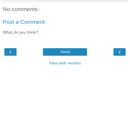
No comments:
Post a Comment
What do you think?
‹
›
Home
View web version