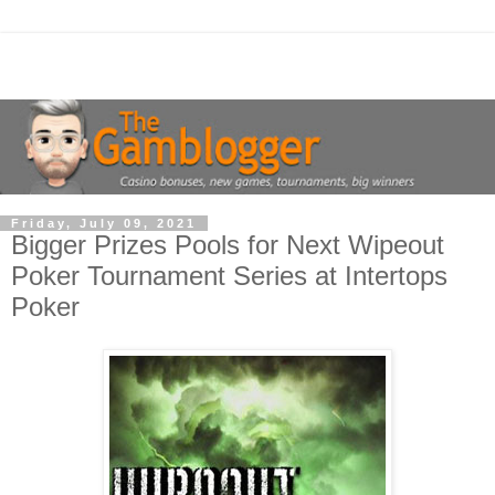
Friday, July 09, 2021
Bigger Prizes Pools for Next Wipeout
Poker Tournament Series at Intertops
Poker