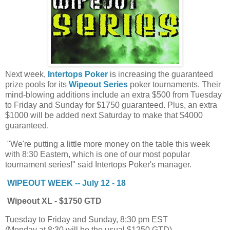
Next week,
Intertops Poker
is increasing the guaranteed
prize pools for its
Wipeout Series
poker tournaments. Their
mind-blowing additions include an extra $500 from Tuesday
to Friday and Sunday for $1750 guaranteed. Plus, an extra
$1000 will be added next Saturday to make that $4000
guaranteed.
"We're putting a little more money on the table this week
with 8:30 Eastern, which is one of our most popular
tournament series!" said Intertops Poker's manager.
WIPEOUT WEEK -- July 12 - 18
Wipeout XL - $1750 GTD
Tuesday to Friday and Sunday, 8:30 pm EST
(Monday at 8:30 will be the usual $1250 GTD)