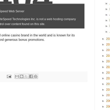
►
►
►
►
►
►
d online casino brand in the world and is known for its
►
20
and generous bonus promotions.
►
20
►
20
►
20
►
20
►
20
►
20
►
20
►
20
►
20
►
20
►
20
►
20