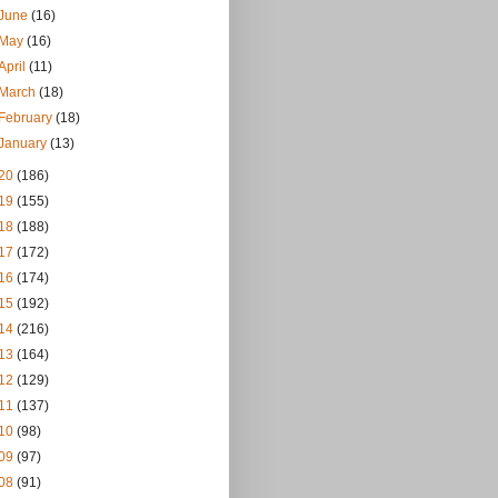
June
(16)
May
(16)
April
(11)
March
(18)
February
(18)
January
(13)
20
(186)
19
(155)
18
(188)
17
(172)
16
(174)
15
(192)
14
(216)
13
(164)
12
(129)
11
(137)
10
(98)
09
(97)
08
(91)