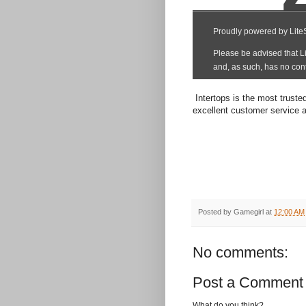
Intertops is the most truste
excellent customer service 
Posted by
Gamegirl
at
12:00 AM
No comments:
Post a Comment
What do you think?