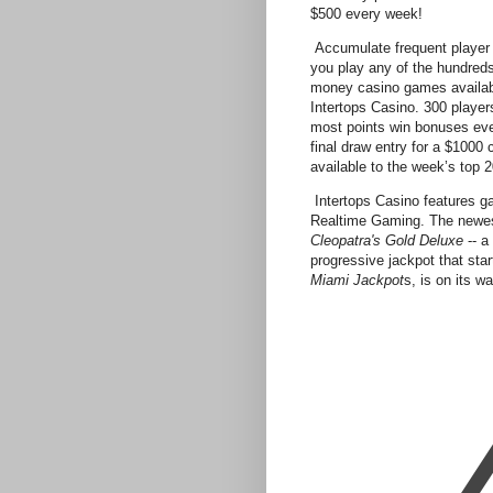
$500 every week!
Accumulate frequent player
you play any of the hundreds
money casino games availab
Intertops Casino
. 300 player
most points win bonuses ev
final draw entry for a $1000 
available to the week’s top 2
Intertops Casino features 
Realtime Gaming. The newe
Cleopatra's Gold Deluxe
-- 
progressive jackpot that sta
Miami Jackpot
s, is on its wa