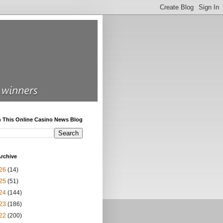
h This Online Casino News Blog
rchive
26
(14)
25
(51)
24
(144)
23
(186)
22
(200)