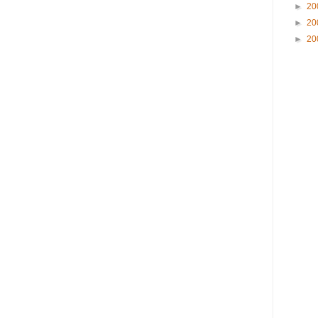
►
20
►
20
►
20