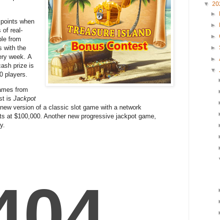
▼
20
►
 points when
►
 of real-
►
le from
►
s with the
ery week.
A
►
cash prize is
▼
0 players.
games from
st is
Jackpot
a new version of a classic slot game with a network
rts at $100,000. Another new progressive jackpot game,
y.