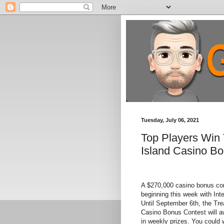
Tuesday, July 06, 2021
Top Players Win 
Island Casino Bo
A $270,000 casino bonus con
beginning this week with Int
Until September 6th, the Tre
Casino Bonus Contest will 
in weekly prizes. You could 