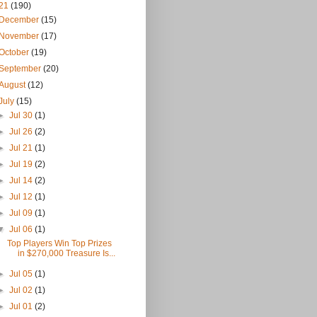
21
(190)
December
(15)
November
(17)
October
(19)
September
(20)
August
(12)
July
(15)
►
Jul 30
(1)
►
Jul 26
(2)
►
Jul 21
(1)
►
Jul 19
(2)
►
Jul 14
(2)
►
Jul 12
(1)
►
Jul 09
(1)
▼
Jul 06
(1)
Top Players Win Top Prizes
in $270,000 Treasure Is...
►
Jul 05
(1)
►
Jul 02
(1)
►
Jul 01
(2)