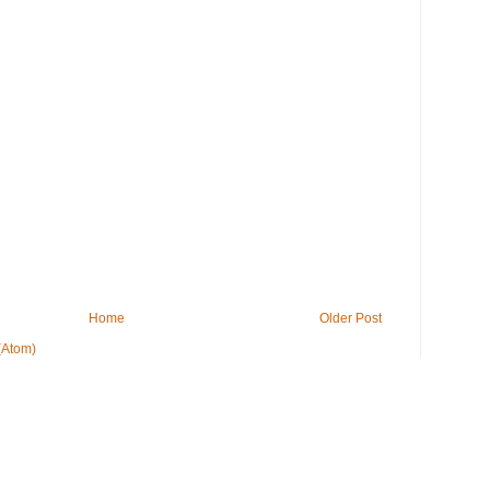
Home
Older Post
(Atom)