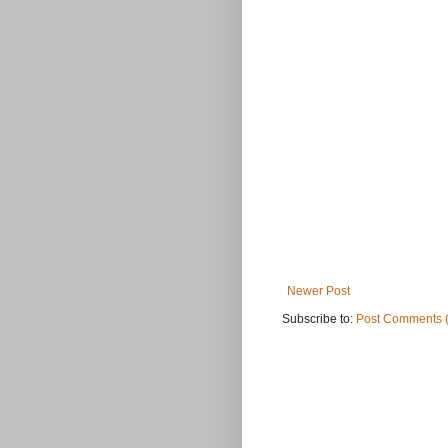
Newer Post
Subscribe to:
Post Comments 