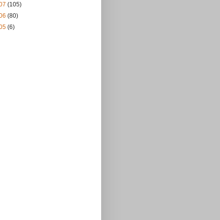
07
(105)
06
(80)
05
(6)