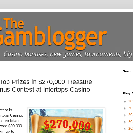
Searc
Top Prizes in $270,000 Treasure
nus Contest at Intertops Casino
Blog A
►
20
►
20
test is
►
20
ertops Casino.
asure Island
►
20
award $30,000
►
20
win up to